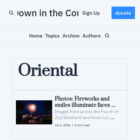
Down in the County
Sign Up
donate
Home
Topics
Archive
Authors
Oriental
Photos: Fireworks and 
smiles illuminate faces 
over America's 250th
Images from across the Fourth of 
July Weekend and America's 
250th at the Croaker Festival and 
•
Jul 6, 2026
2 min read
Squidderfest.