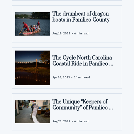
The drumbeat of dragon 
boats in Pamlico County
•
Aug 18, 2023
6 min read
The Cycle North Carolina 
Coastal Ride in Pamlico 
County: Event Schedule
•
Apr 26, 2023
14 min read
The Unique “Keepers of 
Community” of Pamlico 
County: Holding the 
Community Together
•
Aug 23, 2022
6 min read