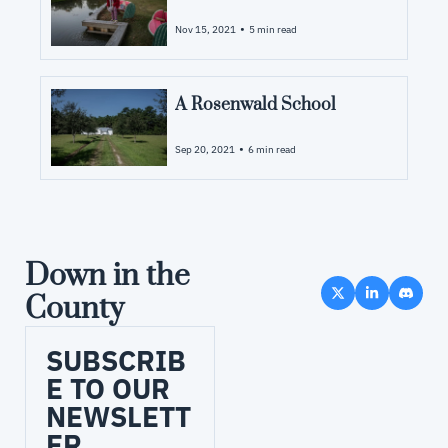
•
Nov 15, 2021
5 min read
A Rosenwald School
•
Sep 20, 2021
6 min read
Down in the 
County
SUBSCRIB
E TO OUR 
NEWSLETT
ER