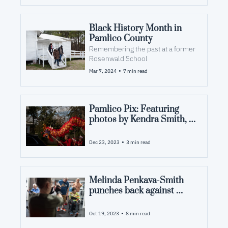
Black History Month in 
Pamlico County
Remembering the past at a former 
Rosenwald School
•
Mar 7, 2024
7 min read
Pamlico Pix: Featuring 
photos by Kendra Smith, 
Jennie Kennel Adams and 
John Shearer
•
Dec 23, 2023
3 min read
Melinda Penkava-Smith 
punches back against 
Parkinson's
•
Oct 19, 2023
8 min read