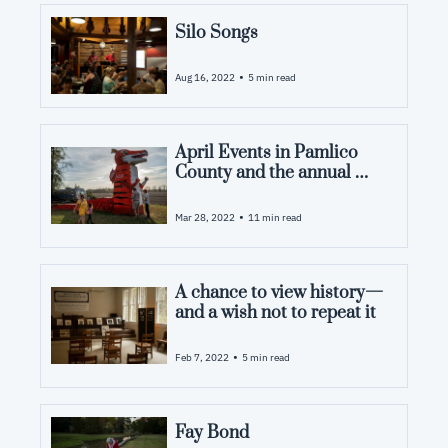
Silo Songs
•
Aug 16, 2022
5 min read
April Events in Pamlico 
County and the annual 
Dragon Burn
•
Mar 28, 2022
11 min read
A chance to view history—
and a wish not to repeat it
•
Feb 7, 2022
5 min read
Fay Bond