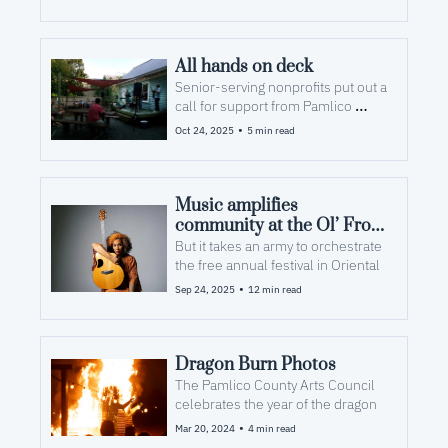
All hands on deck
Senior-serving nonprofits put out a 
call for support from Pamlico 
residents
•
Oct 24, 2025
5 min read
Music amplifies 
community at the Ol’ Front 
Porch
But it takes an army to orchestrate 
the free annual festival in Oriental
•
Sep 24, 2025
12 min read
Dragon Burn Photos
The Pamlico County Arts Council 
celebrates the year of the dragon
•
Mar 20, 2024
4 min read