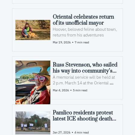
Oriental celebrates return 
of its unofficial mayor
Hoover, beloved feline about town, 
returns from his adventures
•
Mar 19, 2026
7 min read
Russ Stevenson, who sailed 
his way into community’s 
hearts and arts, dies at 93
A memorial service will be held at 
2 p.m. March 14 at the Oriental 
United Methodist Church
•
Mar 4, 2026
5 min read
Pamlico residents protest 
latest ICE shooting death 
in Minnesota
•
Jan 27, 2026
4 min read