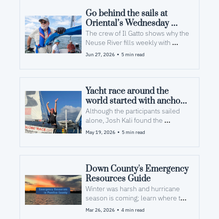
Go behind the sails at 
Oriental’s Wednesday 
night boat races
The crew of Il Gatto shows why the 
Neuse River fills weekly with 
sailing enthusiasts, old and new 
•
Jun 27, 2026
5 min read
Yacht race around the 
world started with anchors 
in Pamlico County
Although the participants sailed 
alone, Josh Kali found the 
journey’s reward was new 
•
May 19, 2026
5 min read
friendships.
Down County's Emergency 
Resources Guide
Winter was harsh and hurricane 
season is coming; learn where to 
look for help after a storm
•
Mar 26, 2026
4 min read