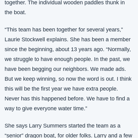
together. The individual wooden paddles thunk in 
the boat.
“This team has been together for several years,” 
Laurie Stockwell explains. She has been a member 
since the beginning, about 13 years ago. “Normally, 
we struggle to have enough people. In the past, we 
have been begging our neighbors. We made ads. 
But we keep winning, so now the word is out. I think 
this will be the first year we have extra people. 
Never has this happened before. We have to find a 
way to give everyone water time.” 
She says Larry Summers started the team as a 
“senior” dragon boat, for older folks. Larry and a few 