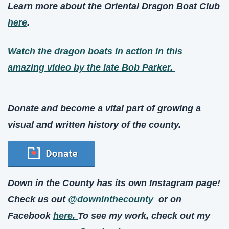
Learn more about the Oriental Dragon Boat Club 
here
. 
Watch the dragon boats in action in this 
amazing video by the late Bob Parker. 
Donate and become a vital part of growing a 
visual and written history of the county.
Down in the County has its own Instagram page! 
Check us out 
@downinthecounty
  or on 
Facebook 
here. 
To see my work, check out my 