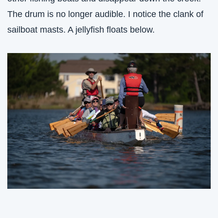
The drum is no longer audible. I notice the clank of 
sailboat masts. A jellyfish floats below. 