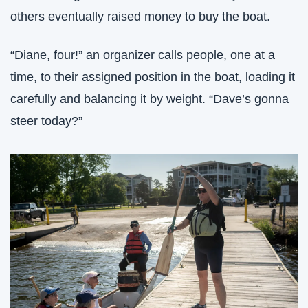
others eventually raised money to buy the boat. 
“Diane, four!” an organizer calls people, one at a 
time, to their assigned position in the boat, loading it 
carefully and balancing it by weight. “Dave’s gonna 
steer today?”