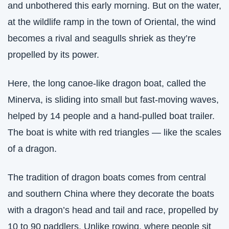
and unbothered this early morning. But on the water, 
at the wildlife ramp in the town of Oriental, the wind 
becomes a rival and seagulls shriek as they’re 
propelled by its power. 
Here, the long canoe-like dragon boat, called the 
Minerva, is sliding into small but fast-moving waves, 
helped by 14 people and a hand-pulled boat trailer. 
The boat is white with red triangles — like the scales 
of a dragon. 
The tradition of dragon boats comes from central 
and southern China where they decorate the boats 
with a dragon’s head and tail and race, propelled by 
10 to 90 paddlers. Unlike rowing, where people sit 