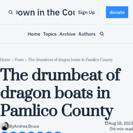
Down in the County
Sign Up
donate
Home
Topics
Archive
Authors
Home
Posts
The drumbeat of dragon boats in Pamlico County
The drumbeat of 
dragon boats in 
Pamlico County
Aug 18, 2023
By
Andrea Bruce
6 min read