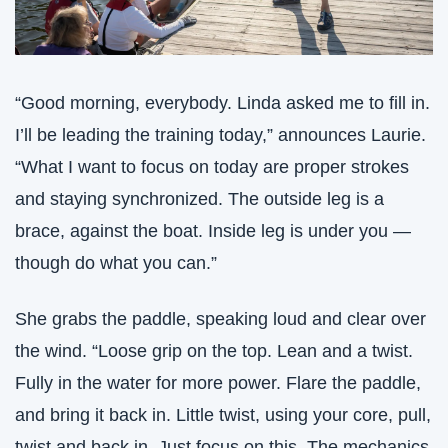
“Good morning, everybody. Linda asked me to fill in. 
I’ll be leading the training today,” announces Laurie. 
“What I want to focus on today are proper strokes 
and staying synchronized. The outside leg is a 
brace, against the boat. Inside leg is under you — 
though do what you can.”
She grabs the paddle, speaking loud and clear over 
the wind. “Loose grip on the top. Lean and a twist. 
Fully in the water for more power. Flare the paddle, 
and bring it back in. Little twist, using your core, pull, 
twist and back in. Just focus on this. The mechanics 