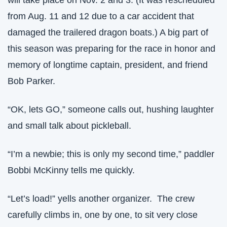
will take place on Nov. 2 and 3. (It was rescheduled 
from Aug. 11 and 12 due to a car accident that 
damaged the trailered dragon boats.) A big part of 
this season was preparing for the race in honor and 
memory of longtime captain, president, and friend 
Bob Parker. 
“OK, lets GO,” someone calls out, hushing laughter 
and small talk about pickleball.
“I’m a newbie; this is only my second time,” paddler 
Bobbi McKinny tells me quickly.
“Let’s load!” yells another organizer.  The crew 
carefully climbs in, one by one, to sit very close 