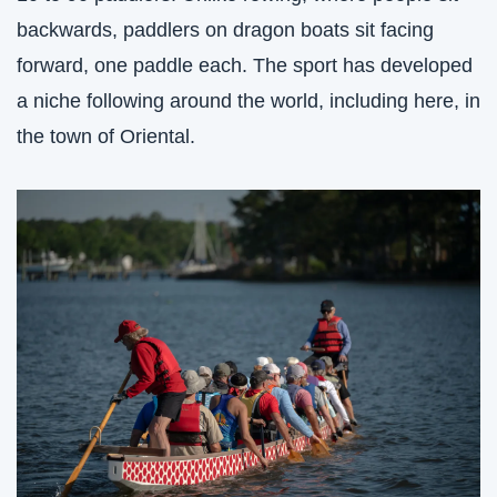
backwards, paddlers on dragon boats sit facing 
forward, one paddle each. The sport has developed 
a niche following around the world, including here, in 
the town of Oriental.