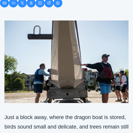
Just a block away, where the dragon boat is stored, 
birds sound small and delicate, and trees remain still 