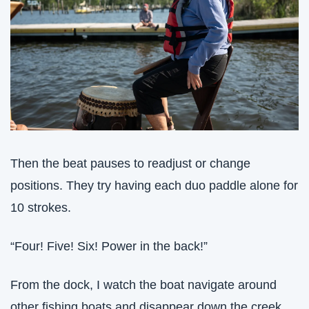
Then the beat pauses to readjust or change 
positions. They try having each duo paddle alone for 
10 strokes. 
“Four! Five! Six! Power in the back!”
From the dock, I watch the boat navigate around 
other fishing boats and disappear down the creek. 