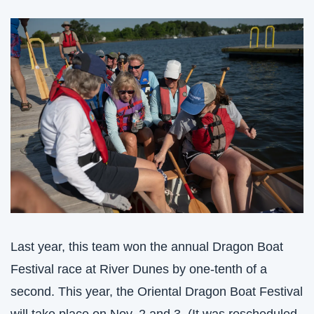
Last year, this team won the annual Dragon Boat 
Festival race at River Dunes by one-tenth of a 
second. This year, the Oriental Dragon Boat Festival 