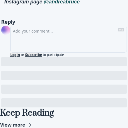
Instagram page 
@andreabruce
Reply
Login
or
Subscribe
to participate
Keep Reading
View more