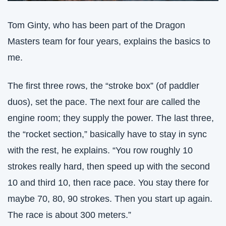
Tom Ginty, who has been part of the Dragon 
Masters team for four years, explains the basics to 
me.
The first three rows, the “stroke box” (of paddler 
duos), set the pace. The next four are called the 
engine room; they supply the power. The last three, 
the “rocket section,” basically have to stay in sync 
with the rest, he explains. “You row roughly 10 
strokes really hard, then speed up with the second 
10 and third 10, then race pace. You stay there for 
maybe 70, 80, 90 strokes. Then you start up again. 
The race is about 300 meters.”