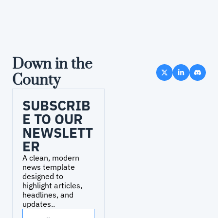
Down in the 
County
SUBSCRIB
E TO OUR 
NEWSLETT
ER
A clean, modern 
news template 
designed to 
highlight articles, 
headlines, and 
updates..