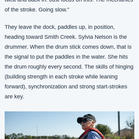
of the stroke. Going slow.”
They leave the dock, paddles up, in position, 
heading toward Smith Creek. Sylvia Nelson is the 
drummer. When the drum stick comes down, that is 
the signal to put the paddles in the water. She hits 
the drum roughly every second. The skills of hinging 
(building strength in each stroke while leaning 
forward), synchronization and strong start-strokes 
are key. 