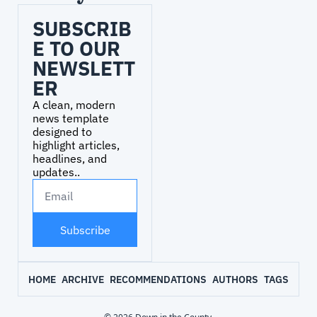
SUBSCRIB
E TO OUR 
NEWSLETT
ER
A clean, modern 
news template 
designed to 
highlight articles, 
headlines, and 
updates..
Subscribe
HOME
ARCHIVE
RECOMMENDATIONS
AUTHORS
TAGS