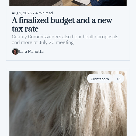
Aug 2, 2026
•
4 min read
A finalized budget and a new 
tax rate
County Commissioners also hear health proposals 
and more at July 20 meeting
Lara Manetta
Grantsboro
+3