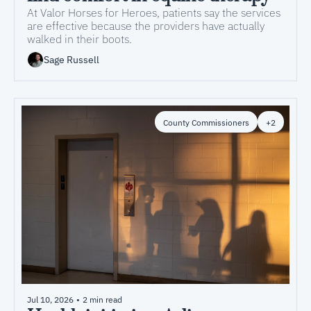
At Valor Horses for Heroes, patients say the services 
are effective because the providers have actually 
walked in their boots. 
Sage Russell
County Commissioners
+2
Jul 10, 2026
•
2 min read