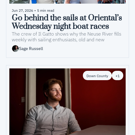
Jun 27, 2026
•
5 min read
Go behind the sails at Oriental’s 
Wednesday night boat races
The crew of Il Gatto shows why the Neuse River fills 
weekly with sailing enthusiasts, old and new 
Sage Russell
Down County
+1