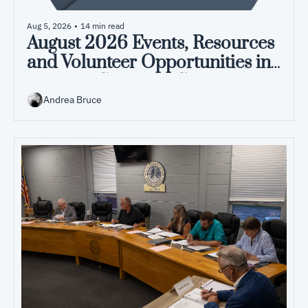
Aug 5, 2026
•
14 min read
August 2026 Events, Resources 
and Volunteer Opportunities in 
Pamlico County, NC
Andrea Bruce