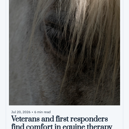
Jul 20, 2026
•
6 min read
Veterans and first responders 
find comfort in equine therapy