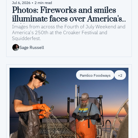
Jul 6, 2026
•
2 min read
Photos: Fireworks and smiles 
illuminate faces over America's 
250th
Images from across the Fourth of July Weekend and 
America's 250th at the Croaker Festival and 
Squidderfest.
Sage Russell
Pamlico Foodways
+2