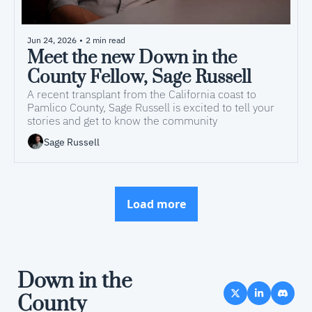
Jun 24, 2026
•
2 min read
Meet the new Down in the 
County Fellow, Sage Russell
A recent transplant from the California coast to 
Pamlico County, Sage Russell is excited to tell your 
stories and get to know the community
Sage Russell
Load more
Down in the 
County