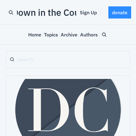
Down in the County
Sign Up
donate
Home
Topics
Archive
Authors