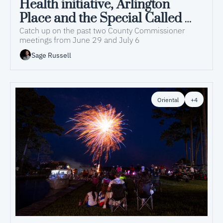
Health initiative, Arlington 
Place and the Special Called 
Budget Meeting discussed at 
Catch up on the past two County Commissioner 
meetings from June 29 and July 6
recent County Commissioner 
Sage Russell
meetings
Oriental
+4