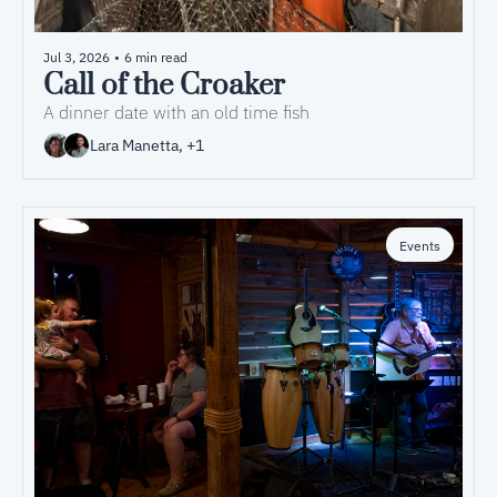
Jul 3, 2026
•
6 min read
Call of the Croaker
A dinner date with an old time fish
Lara Manetta, +1
Events