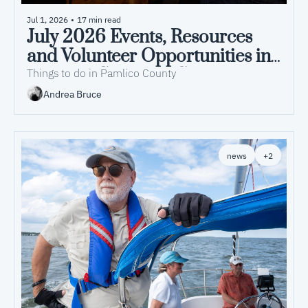
Jul 1, 2026
•
17 min read
July 2026 Events, Resources 
and Volunteer Opportunities in 
Pamlico County, NC
Things to do in Pamlico County
Andrea Bruce
news
+2