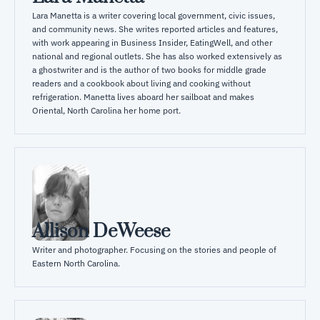
Lara Manetta is a writer covering local government, civic issues, 
and community news. She writes reported articles and features, 
with work appearing in Business Insider, EatingWell, and other 
national and regional outlets. She has also worked extensively as 
a ghostwriter and is the author of two books for middle grade 
readers and a cookbook about living and cooking without 
refrigeration. Manetta lives aboard her sailboat and makes 
Oriental, North Carolina her home port.
Allison DeWeese
Writer and photographer. Focusing on the stories and people of 
Eastern North Carolina.