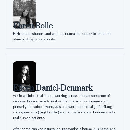
Ehren Rolle
High school student and aspiring journalist, hoping to share the 
stories of my home county.
Eileen Daniel-Denmark
While a clinical trial leader working across a broad spectrum of 
disease, Eileen came to realize that the art of communication, 
primarily the written word, was a powerful tool to align far-flung 
colleagues struggling to integrate hard science and business with 
real human patients.

After some gap years traveling, renovating a house in Oriental and 