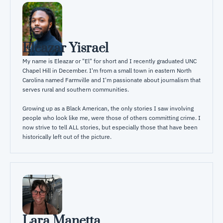
Eleazar Yisrael
My name is Eleazar or "El" for short and I recently graduated UNC 
Chapel Hill in December. I'm from a small town in eastern North 
Carolina named Farmville and I'm passionate about journalism that 
serves rural and southern communities. 

Growing up as a Black American, the only stories I saw involving 
people who look like me, were those of others committing crime. I 
now strive to tell ALL stories, but especially those that have been 
historically left out of the picture.
Lara Manetta