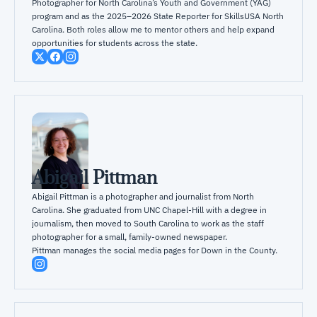
Photographer for North Carolina’s Youth and Government (YAG) 
program and as the 2025–2026 State Reporter for SkillsUSA North 
Carolina. Both roles allow me to mentor others and help expand 
opportunities for students across the state.
Abigail Pittman
Abigail Pittman is a photographer and journalist from North 
Carolina. She graduated from UNC Chapel-Hill with a degree in 
journalism, then moved to South Carolina to work as the staff 
photographer for a small, family-owned newspaper.

Pittman manages the social media pages for Down in the County.