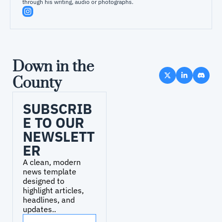
through his writing, audio or photographs.
Down in the 
County
SUBSCRIB
E TO OUR 
NEWSLETT
ER
A clean, modern 
news template 
designed to 
highlight articles, 
headlines, and 
updates..