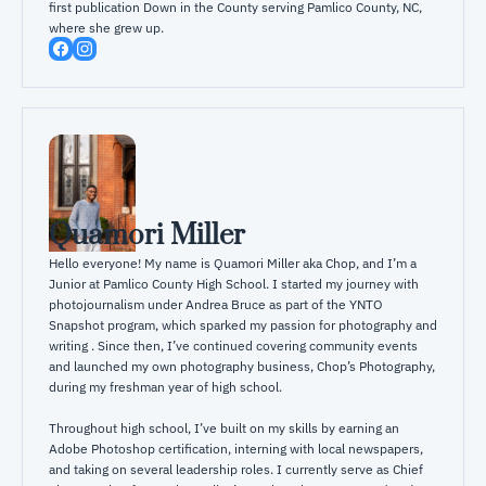
first publication Down in the County serving Pamlico County, NC, 
where she grew up.
Quamori Miller
Hello everyone! My name is Quamori Miller aka Chop, and I’m a 
Junior at Pamlico County High School. I started my journey with 
photojournalism under Andrea Bruce as part of the YNTO 
Snapshot program, which sparked my passion for photography and 
writing . Since then, I’ve continued covering community events 
and launched my own photography business, Chop’s Photography, 
during my freshman year of high school.

Throughout high school, I’ve built on my skills by earning an 
Adobe Photoshop certification, interning with local newspapers, 
and taking on several leadership roles. I currently serve as Chief 