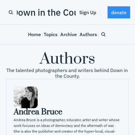
Down in the County
Sign Up
donate
Home
Topics
Archive
Authors
Authors
The talented photographers and writers behind Down in 
the County.
Andrea Bruce
Andrea Bruce is a photographer, educator, artist and writer whose 
work focuses on ideas of democracy and the aftermath of war. 

She is also the publisher and creator of the hyper-local, visual-