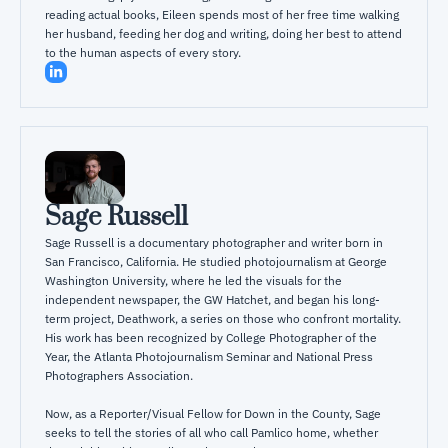
reading actual books, Eileen spends most of her free time walking 
her husband, feeding her dog and writing, doing her best to attend 
to the human aspects of every story.
Sage Russell
Sage Russell is a documentary photographer and writer born in 
San Francisco, California. He studied photojournalism at George 
Washington University, where he led the visuals for the 
independent newspaper, the GW Hatchet, and began his long-
term project, Deathwork, a series on those who confront mortality. 
His work has been recognized by College Photographer of the 
Year, the Atlanta Photojournalism Seminar and National Press 
Photographers Association.

Now, as a Reporter/Visual Fellow for Down in the County, Sage 
seeks to tell the stories of all who call Pamlico home, whether 