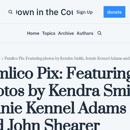
Down in the County
Sign Up
donate
Home
Topics
Archive
Authors
s
Pamlico Pix: Featuring photos by Kendra Smith, Jennie Kennel Adams and
lico Pix: Featuring
tos by Kendra Smit
nie Kennel Adams 
 John Shearer