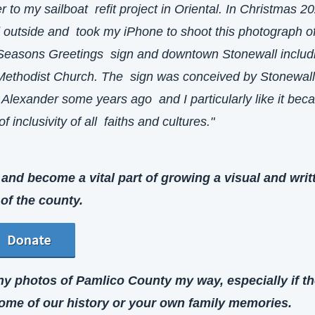
r to my sailboat  refit project in Oriental. In Christmas 202
outside and  took my iPhone to shoot this photograph of 
 Seasons Greetings  sign and downtown Stonewall includi
Methodist Church. The  sign was conceived by Stonewall
Alexander some years ago  and I particularly like it becau
f inclusivity of all  faiths and cultures."
and become a vital part of growing a visual and writt
 of the county.
y photos of Pamlico County my way, especially if th
show some of our history or your own family memories. 