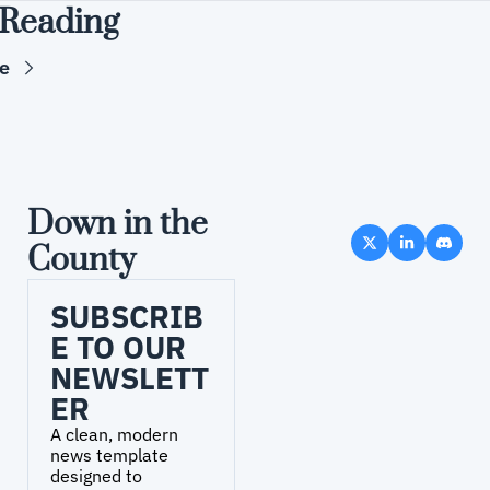
Reading
e
Down in the 
County
SUBSCRIB
E TO OUR 
NEWSLETT
ER
A clean, modern 
news template 
designed to 