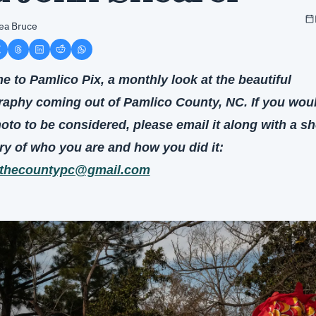
ea Bruce
 to Pamlico Pix, a monthly look at the beautiful 
aphy coming out of Pamlico County, NC. If you would
oto to be considered, please email it along with a sho
summary of who you are and how you did it: 
thecountypc@gmail.com