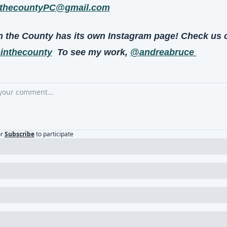
thecountyPC@gmail.com
nthecounty
  To see my work, 
@andreabruce
r
Subscribe
to participate