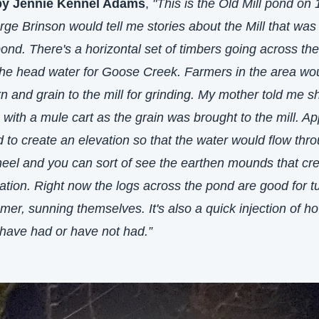
by Jennie Kennel Adams
,
 "This is the Old Mill pond on 
ge Brinson would tell me stories about the Mill that was 
ond. There's a horizontal set of timbers going across the 
the head water for Goose Creek. Farmers in the area wou
rn and grain to the mill for grinding. My mother told me s
with a mule cart as the grain was brought to the mill. App
 to create an elevation so that the water would flow thro
heel and you can sort of see the earthen mounds that cre
ation. Right now the logs across the pond are good for tur
er, sunning themselves. It's also a quick injection of h
 have had or have not had.”