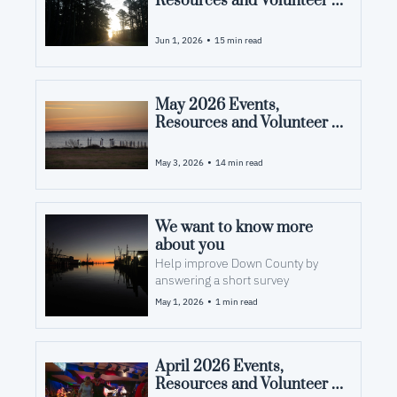
Resources and Volunteer 
Opportunities in Pamlico 
County, NC
•
Jun 1, 2026
15 min read
May 2026 Events, 
Resources and Volunteer 
Opportunities in Pamlico 
County, NC
•
May 3, 2026
14 min read
We want to know more 
about you
Help improve Down County by 
answering a short survey
•
May 1, 2026
1 min read
April 2026 Events, 
Resources and Volunteer 