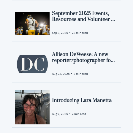
September 2025 Events, 
Resources and Volunteer 
Opportunities in Pamlico 
County, NC
•
Sep 3, 2025
26 min read
Allison DeWeese: A new 
reporter/photographer for 
Down in the County 
•
Aug 22, 2025
3 min read
Introducing Lara Manetta
•
Aug 7, 2025
2 min read