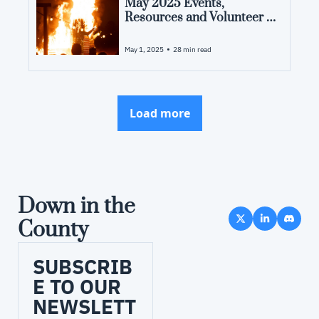
May 2025 Events, 
Resources and Volunteer 
Opportunities in Pamlico 
County, NC
•
May 1, 2025
28 min read
Load more
Down in the 
County
SUBSCRIB
E TO OUR 
NEWSLETT