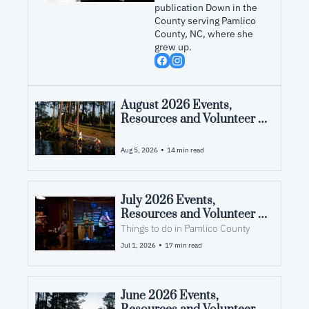
publication Down in the 
County serving Pamlico 
County, NC, where she 
grew up.
August 2026 Events, 
Resources and Volunteer 
Opportunities in Pamlico 
County, NC
•
Aug 5, 2026
14 min read
July 2026 Events, 
Resources and Volunteer 
Opportunities in Pamlico 
Things to do in Pamlico County
County, NC
•
Jul 1, 2026
17 min read
June 2026 Events, 