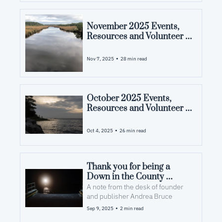
November 2025 Events, 
Resources and Volunteer 
Opportunities in Pamlico 
County, NC
•
Nov 7, 2025
28 min read
October 2025 Events, 
Resources and Volunteer 
Opportunities in Pamlico 
County, NC
•
Oct 4, 2025
26 min read
Thank you for being a 
Down in the County 
subscriber
A note from the desk of founder 
and publisher Andrea Bruce
•
Sep 9, 2025
2 min read