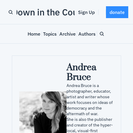
Down in the County
Sign Up
donate
Home
Topics
Archive
Authors
Andrea 
Bruce
Andrea Bruce is a 
photographer, educator, 
artist and writer whose 
work focuses on ideas of 
democracy and the 
aftermath of war. 

She is also the publisher 
and creator of the hyper-
local, visual-first 