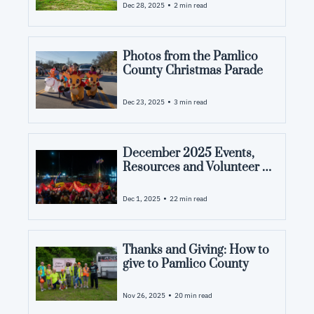
County and what you want to see 
•
Dec 28, 2025
2 min read
from us in 2026.
Photos from the Pamlico 
County Christmas Parade
•
Dec 23, 2025
3 min read
December 2025 Events, 
Resources and Volunteer 
Opportunities in Pamlico 
County, NC
•
Dec 1, 2025
22 min read
Thanks and Giving: How to 
give to Pamlico County
•
Nov 26, 2025
20 min read