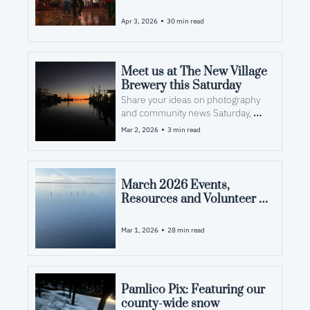
Opportunities in Pamlico 
County, NC
•
Apr 3, 2026
30 min read
Meet us at The New Village 
Brewery this Saturday
Share your ideas on photography 
and community news Saturday, 
March 7
•
Mar 2, 2026
3 min read
March 2026 Events, 
Resources and Volunteer 
Opportunities in Pamlico 
County, NC
•
Mar 1, 2026
28 min read
Pamlico Pix: Featuring our 
county-wide snow