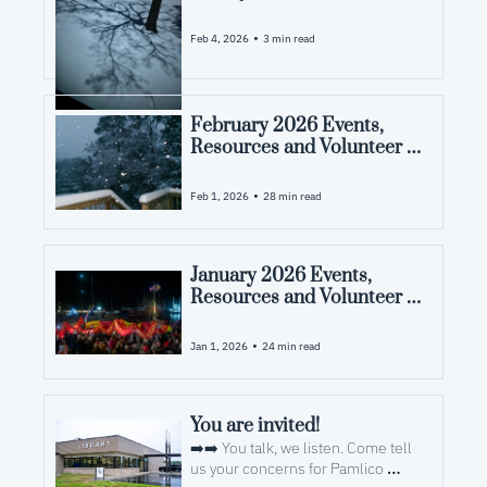
•
Feb 4, 2026
3 min read
February 2026 Events, 
Resources and Volunteer 
Opportunities in Pamlico 
County, NC
•
Feb 1, 2026
28 min read
January 2026 Events, 
Resources and Volunteer 
Opportunities in Pamlico 
County, NC
•
Jan 1, 2026
24 min read
You are invited! 
➡️➡️ You talk, we listen. Come tell 
us your concerns for Pamlico 