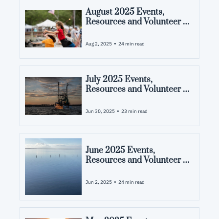
August 2025 Events, 
Resources and Volunteer 
Opportunities in Pamlico 
County, NC
•
Aug 2, 2025
24 min read
July 2025 Events, 
Resources and Volunteer 
Opportunities in Pamlico 
County, NC
•
Jun 30, 2025
23 min read
June 2025 Events, 
Resources and Volunteer 
Opportunities in Pamlico 
County, NC
•
Jun 2, 2025
24 min read