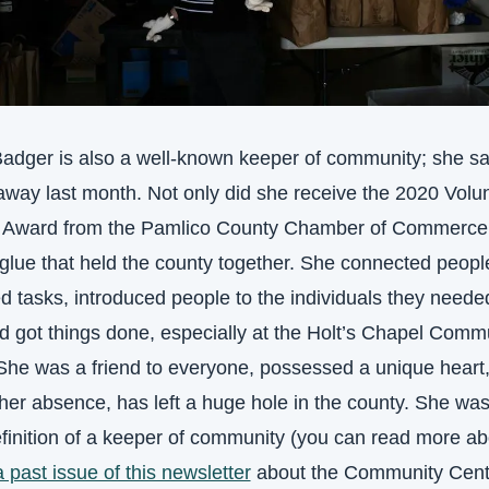
adger is also a well-known keeper of community; she sad
way last month. Not only did she receive the 2020 Volunt
r Award from the Pamlico County Chamber of Commerce,
glue that held the county together. She connected people
d tasks, introduced people to the individuals they needed
 got things done, especially at the Holt’s Chapel Commu
She was a friend to everyone, possessed a unique heart,
her absence, has left a huge hole in the county. She was 
efinition of a keeper of community (you can read more abo
a past issue of this newsletter
 about the Community Cent