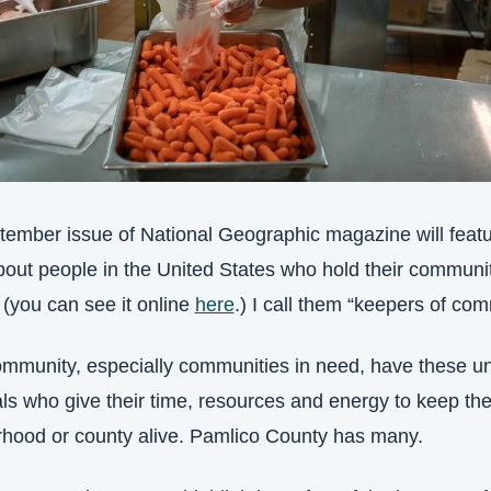
ember issue of National Geographic magazine will featu
about people in the United States who hold their communit
 (you can see it online 
here
.) I call them “keepers of com
mmunity, especially communities in need, have these un
als who give their time, resources and energy to keep thei
hood or county alive. Pamlico County has many.