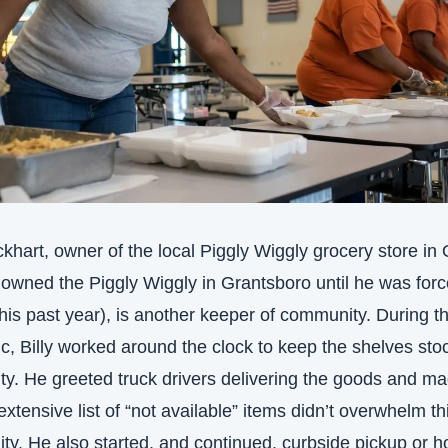
ckhart, owner of the local Piggly Wiggly grocery store in O
 owned the Piggly Wiggly in Grantsboro until he was force
 this past year), is another keeper of community. During th
, Billy worked around the clock to keep the shelves stoc
ty. He greeted truck drivers delivering the goods and ma
extensive list of “not available” items didn’t overwhelm thi
y. He also started, and continued, curbside pickup or h