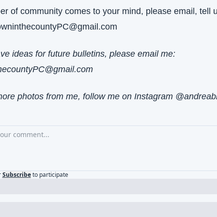
per of community comes to your mind, please email, tell u
owninthecountyPC@gmail.com
If you have ideas for future bulletins, please email me: 
hecountyPC@gmail.com
more photos from me, follow me on Instagram @andreab
r
Subscribe
to participate