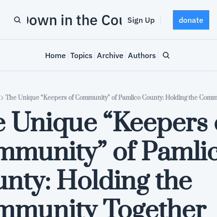
Down in the County
Sign Up
donate
Home
Topics
Archive
Authors
The Unique “Keepers of Community” of Pamlico County: Holding the Comm
 Unique “Keepers o
munity” of Pamlic
nty: Holding the 
mmunity Together