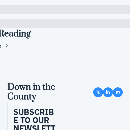
Reading
e
Down in the 
County
SUBSCRIB
E TO OUR 
NEWSLETT