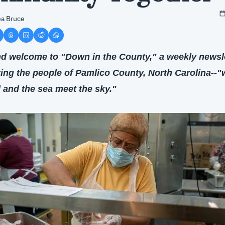
a Bruce
nd welcome to "Down in the County," a weekly newsle
ting the people of Pamlico County, North Carolina--"
d and the sea meet the sky."