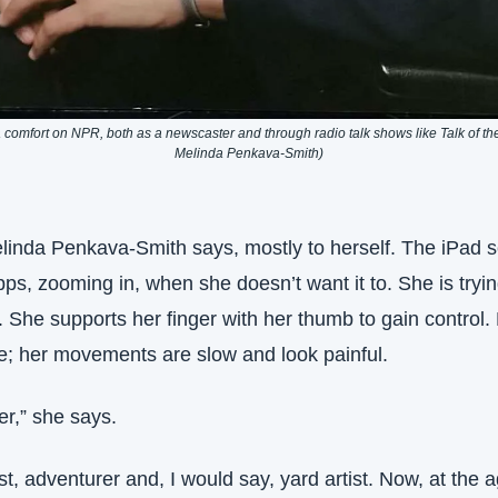
comfort on NPR, both as a newscaster and through radio talk shows like Talk of the 
Melinda Penkava-Smith)
elinda Penkava-Smith says, mostly to herself. The iPad s
s, zooming in, when she doesn’t want it to. She is trying 
. She supports her finger with her thumb to gain control. H
le; her movements are slow and look painful.
er,” she says.
st, adventurer and, I would say, yard artist. Now, at the a