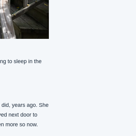
ng to sleep in the 
did, years ago. She 
ed next door to 
en more so now. 