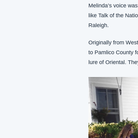
Melinda’s voice was
like Talk of the Na
Raleigh. 
Originally from Wes
to Pamlico County for
lure of Oriental. The