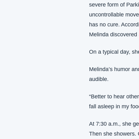
severe form of Parki
uncontrollable movem
has no cure. Accordi
Melinda discovered
On a typical day, s
Melinda’s humor and
audible.
“Better to hear oth
fall asleep in my foo
At 7:30 a.m., she ge
Then she showers. On