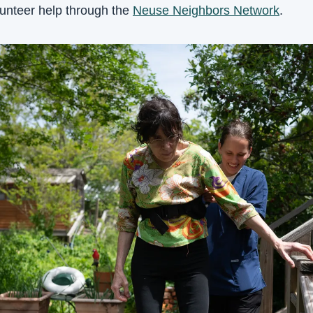
lunteer help through the 
Neuse Neighbors Network
.