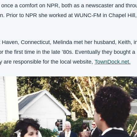
 once a comfort on NPR, both as a newscaster and throu
tion. Prior to NPR she worked at WUNC-FM in Chapel Hil
t Haven, Connecticut, Melinda met her husband, Keith, i
 the first time in the late ’80s. Eventually they bought a 
y are responsible for the local website, 
TownDock.net.