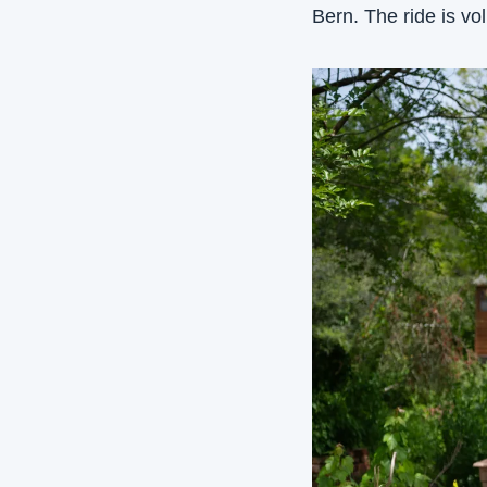
Bern. The ride is vo