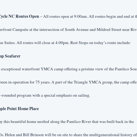
ycle NC Routes Open
 – All routes open at 9:00am. All routes begin and end at th
rfront Campsite at the intersection of South Avenue and Mildred Street near Rive
e Suites. All routes will close at 4:00pm. Rest Stops on today’s route include:
p Seafarer
s exceptional waterfront YMCA camp offering a pristine view of the Pamlico Sou
been in operation for 75 years. A part of the Triangle YMCA group, the camp offer
-rounded program with a special emphasis on sailing.
ple Point Home Place
y this beautiful home nestled along the Pamlico River that was built back in the 
s. Helen and Bill Brinson will be on site to share the multigenerational history of 