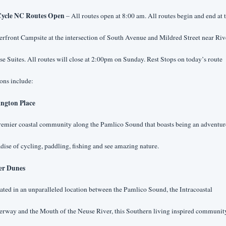
ycle NC Routes Open 
– All routes open at 8:00 am. All routes begin and end at 
rfront Campsite at the intersection of South Avenue and Mildred Street near Riv
e Suites. All routes will close at 2:00pm on Sunday. Rest Stops on today’s route
ons include:
ington Place
emier coastal community along the Pamlico Sound that boasts being an adventure
dise of cycling, paddling, fishing and see amazing nature.
er Dunes
ated in an unparalleled location between the Pamlico Sound, the Intracoastal 
rway and the Mouth of the Neuse River, this Southern living inspired community