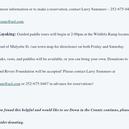
 more information or to make a reservation, contact Larry Summers – 252-675-04
aesum@aol.com
.
ayaking: 
Guided paddle tours will begin at 2:00pm at the Wildlife Ramp located 
end of Midyette St. (see town map for directions) on both Friday and Saturday. 
ks, vests, and paddles will be available, or you can bring your own. Donations to t
Sound Rivers Foundation will be accepted! Please contact Larry Summers at 
sum@aol.com
 or 252-675-0467 in advance for reservations!
ou found this helpful and would like to see Down in the County continue, please
ider donating. 