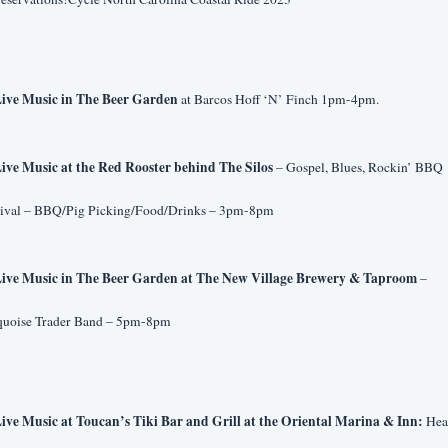
ive Music in The Beer Garden
 at Barcos Hoff ‘N’ Finch 1pm-4pm.
ive Music at the Red Rooster behind The Silos 
– Gospel, Blues, Rockin’ BBQ 
tival – BBQ/Pig Picking/Food/Drinks – 3pm-8pm
ive Music in The Beer Garden at The New Village Brewery & Taproom 
– 
quoise Trader Band – 5pm-8pm
ive Music at Toucan’s Tiki Bar and Grill at the Oriental Marina & Inn:
 Hea