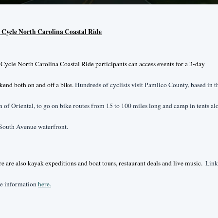
 
Cycle North Carolina Coastal Ride
Cycle North Carolina Coastal Ride participants can access events for a 3-day 
end both on and off a bike. 
Hundreds of cyclists visit Pamlico County, based in th
 of Oriental, to go on bike routes from 15 to 100 miles long and camp in tents alo
South Avenue waterfront. 
e are also kayak expeditions and boat tours, restaurant deals and live music.  
Link 
e information 
here.