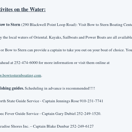
tivites on the Water:
ow to Stern
 (290 Blackwell Point Loop Road): Visit Bow to Stern Boating Center
y the local waters of Oriental. Kayaks, Sailboats and Power Boats are all available 
 or Bow to Stern can provide a captain to take you out on your boat of choice. You
call ahead at 252-474-6000 for more information or visit them online at 
.bowtosternboating.com
.
ishing guides.
 Scheduling in advance is recommended!!!!
orth State Guide Service - Captain Jennings Rose 910-231-7741
pec Fever Guide Service - Captain Gary Dubiel 252-249-1520.
aradise Shores Inc. – Captain Blake Dunbar 252-249-6127