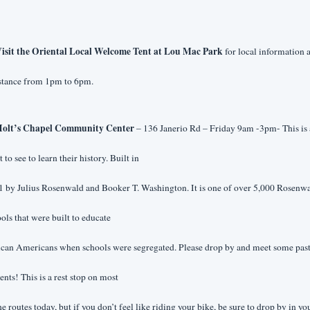
isit the Oriental Local Welcome Tent at Lou Mac Park 
for local information a
istance from 1pm to 6pm.
olt’s Chapel Community Center 
– 136 Janerio Rd – Friday 9am -3pm- This is a
 to see to learn their history. Built in
 by Julius Rosenwald and Booker T. Washington. It is one of over 5,000 Rosenwa
ols that were built to educate
ican Americans when schools were segregated. Please drop by and meet some past
ents! This is a rest stop on most
he routes today, but if you don’t feel like riding your bike, be sure to drop by in you