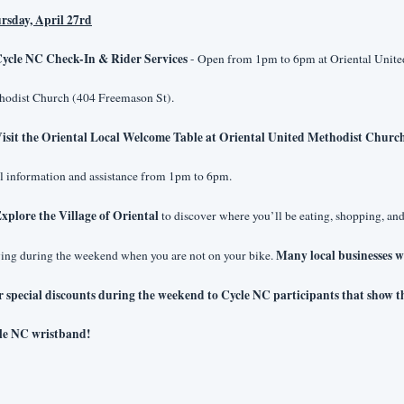
rsday, April 27rd
ycle NC Check-In & Rider Services
 - Open from 1pm to 6pm at Oriental United
hodist Church (404 Freemason St).
isit the Oriental Local Welcome Table at Oriental United Methodist Churc
l information and assistance from 1pm to 6pm.
xplore the Village of Oriental
 to discover where you’ll be eating, shopping, and
 Many local businesses wi
ing during the weekend when you are not on your bike.
er special discounts during the weekend to Cycle NC participants that show th
le NC wristband!