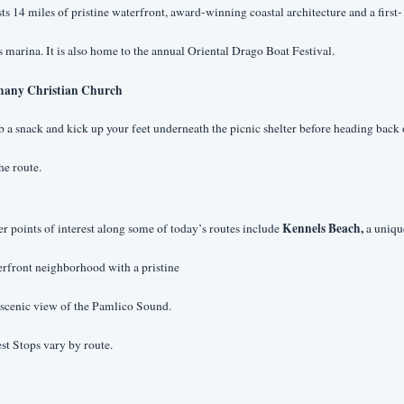
ts 14 miles of pristine waterfront, award-winning coastal architecture and a first-
s marina. It is also home to the annual Oriental Drago Boat Festival.
hany Christian Church
 a snack and kick up your feet underneath the picnic shelter before heading back o
he route. 
Kennels Beach,
r points of interest along some of today’s routes include 
 a unique
rfront neighborhood with a pristine
 scenic view of the Pamlico Sound.
st Stops vary by route.