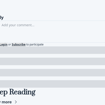
ly
Login
or
Subscribe
to participate
ep Reading
w more