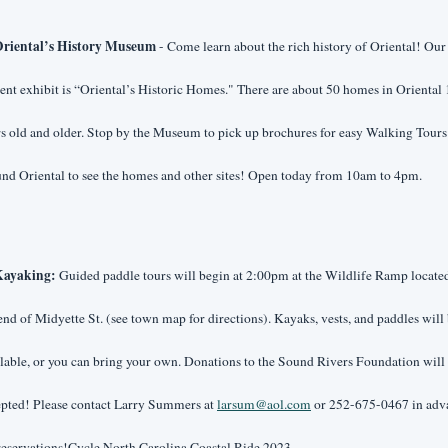
riental’s History Museum 
- Come learn about the rich history of Oriental! Our 
ent exhibit is “Oriental’s Historic Homes." There are about 50 homes in Oriental 
s old and older. Stop by the Museum to pick up brochures for easy Walking Tours 
nd Oriental to see the homes and other sites! Open today from 10am to 4pm.
ayaking:
 Guided paddle tours will begin at 2:00pm at the Wildlife Ramp located 
end of Midyette St. (see town map for directions). Kayaks, vests, and paddles will 
lable, or you can bring your own. Donations to the Sound Rivers Foundation will 
pted! Please contact Larry Summers at 
larsum@aol.com
 or 252-675-0467 in adv
reservations!Cycle North Carolina Coastal Ride 2023 