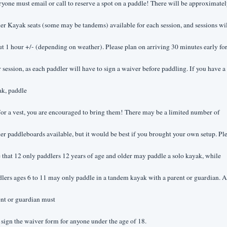
yone must email or call to reserve a spot on a paddle! There will be approximatel
er Kayak seats (some may be tandems) available for each session, and sessions wil
t 1 hour +/- (depending on weather). Please plan on arriving 30 minutes early for
 session, as each paddler will have to sign a waiver before paddling. If you have a 
ak, paddle
or a vest, you are encouraged to bring them! There may be a limited number of 
er paddleboards available, but it would be best if you brought your own setup. Ple
 that 12 only paddlers 12 years of age and older may paddle a solo kayak, while 
lers ages 6 to 11 may only paddle in a tandem kayak with a parent or guardian. A 
nt or guardian must
 sign the waiver form for anyone under the age of 18.