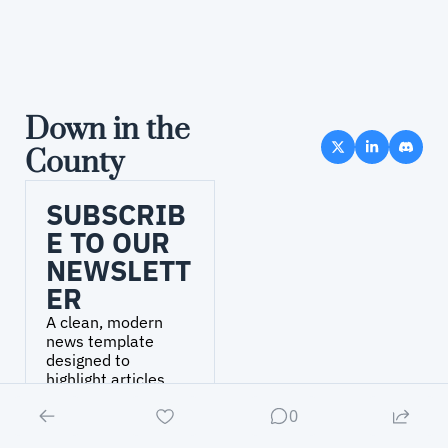
Down in the 
County
SUBSCRIB
E TO OUR 
NEWSLETT
ER
A clean, modern 
news template 
designed to 
highlight articles, 
headlines, and 
0
updates..