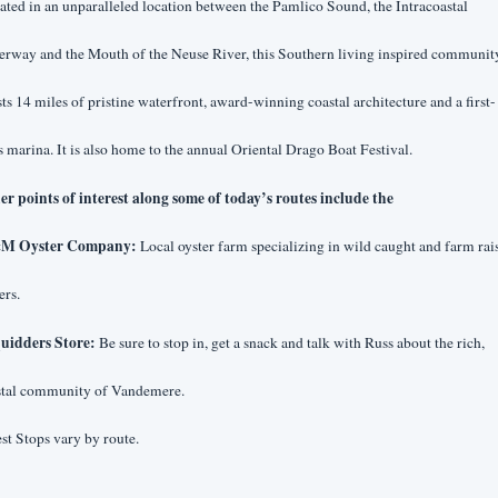
ated in an unparalleled location between the Pamlico Sound, the Intracoastal 
rway and the Mouth of the Neuse River, this Southern living inspired community
ts 14 miles of pristine waterfront, award-winning coastal architecture and a first-
s marina. It is also home to the annual Oriental Drago Boat Festival.
er points of interest along some of today’s routes include the
&M Oyster Company:
 Local oyster farm specializing in wild caught and farm rais
ers.
quidders Store:
 Be sure to stop in, get a snack and talk with Russ about the rich, 
stal community of Vandemere.
st Stops vary by route.