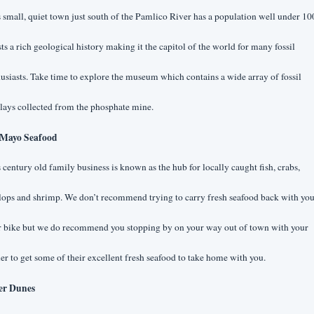
 small, quiet town just south of the Pamlico River has a population well under 10
ts a rich geological history making it the capitol of the world for many fossil 
usiasts. Take time to explore the museum which contains a wide array of fossil 
lays collected from the phosphate mine.
Mayo Seafood
 century old family business is known as the hub for locally caught fish, crabs, 
lops and shrimp. We don’t recommend trying to carry fresh seafood back with you
r bike but we do recommend you stopping by on your way out of town with your 
er to get some of their excellent fresh seafood to take home with you.
er Dunes