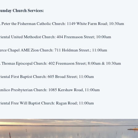
unday Church Services:
t. Peter the Fisherman Catholic Church: 1149 White Farm Road; 10:30am
riental United Methodist Church: 404 Freemason Street; 10:00am
ierce Chapel AME Zion Church: 711 Holdman Street.; 11:00am
t. Thomas Episcopal Church: 402 Freemason Street; 8:00am & 10:30am
iental First Baptist Church: 605 Broad Street; 11:00am
amlico Presbyterian Church: 1085 Kershaw Road, 11:00am
riental Free Will Baptist Church: Ragan Road; 11:00am