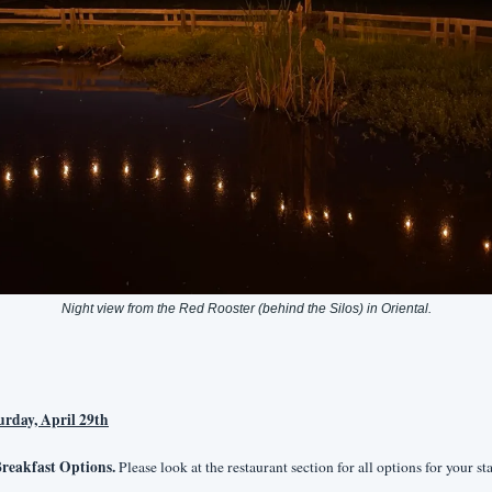
Night view from the Red Rooster (behind the Silos) in Oriental.
urday, April 29th
reakfast Options.
 Please look at the restaurant section for all options for your sta