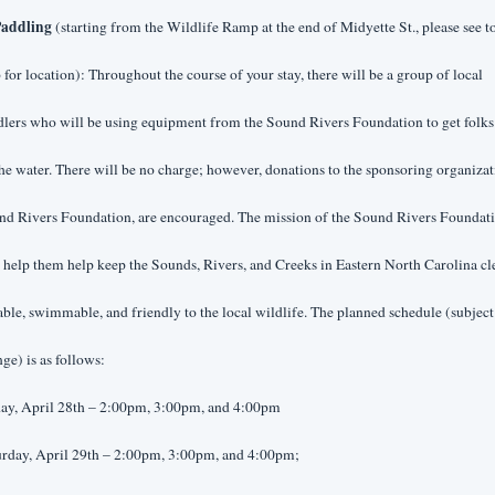
addling
 (starting from the Wildlife Ramp at the end of Midyette St., please see t
for location): Throughout the course of your stay, there will be a group of local 
lers who will be using equipment from the Sound Rivers Foundation to get folks 
he water. There will be no charge; however, donations to the sponsoring organizati
nd Rivers Foundation, are encouraged. The mission of the Sound Rivers Foundati
o help them help keep the Sounds, Rivers, and Creeks in Eastern North Carolina cle
able, swimmable, and friendly to the local wildlife. The planned schedule (subject 
ge) is as follows:
day, April 28th – 2:00pm, 3:00pm, and 4:00pm
urday, April 29th – 2:00pm, 3:00pm, and 4:00pm;