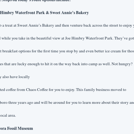
 Himbry Waterfront Park & Sweet Annie’s Bakery
 a treat at Sweet Annie’s Bakery and then venture back across the street to enjoy 
 while you take in the beautiful view at Joe Himbry Waterfront Park. They’ve got 
t breakfast options for the first time you stop by and even better ice cream for thos
es that are lucky enough to hit it on the way back into camp as well. Not hungry? 
 also have locally
ted coffee from Chaos Coffee for you to enjoy. This family business moved to 
oro three years ago and will be around for you to learn more about their story and
local area.
ora Fossil Museum