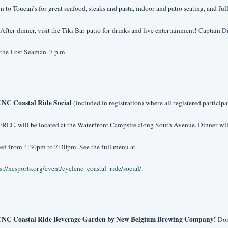
 to Toucan’s for great seafood, steaks and pasta, indoor and patio seating, and full
 After dinner, visit the Tiki Bar patio for drinks and live entertainment! Captain Di
the Lost Seaman. 7 p.m.
NC Coastal Ride Social 
(included in registration) where all registered participan
FREE, will be located at the Waterfront Campsite along South Avenue. Dinner will
served from 4:30pm to 7:30pm. See the full menu at 
s://ncsports.org/event/cyclenc_coastal_ride/social/
.
CNC Coastal Ride Beverage Garden by New Belgium Brewing Company!
 Don