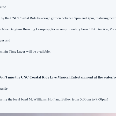
et to
p by the CNC Coastal Ride beverage garden between 5pm and 7pm, featuring beer 
m New Belgium Brewing Company, for a complimentary brew! Fat Tire Ale, Voo
ger and
tain Time Lager will be available.
on’t miss the CNC Coastal Ride Live Musical Entertainment at the waterfro
psite
turing the local band McWilliams, Hoff and Bailey, from 5:00pm to 9:00pm!