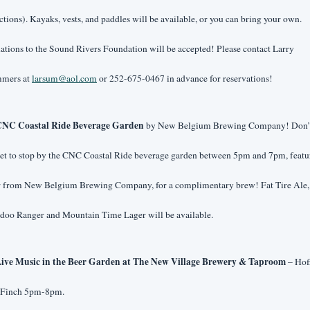
ctions). Kayaks, vests, and paddles will be available, or you can bring your own. 
tions to the Sound Rivers Foundation will be accepted! Please contact Larry 
mers at 
larsum@aol.com
 or 252-675-0467 in advance for reservations!
NC Coastal Ride Beverage Garden
 by New Belgium Brewing Company! Don’t
et to stop by the CNC Coastal Ride beverage garden between 5pm and 7pm, featur
r from New Belgium Brewing Company, for a complimentary brew! Fat Tire Ale, 
doo Ranger and Mountain Time Lager will be available.
ive Music in the Beer Garden at The New Village Brewery & Taproom
 – Hoff
 Finch 5pm-8pm.