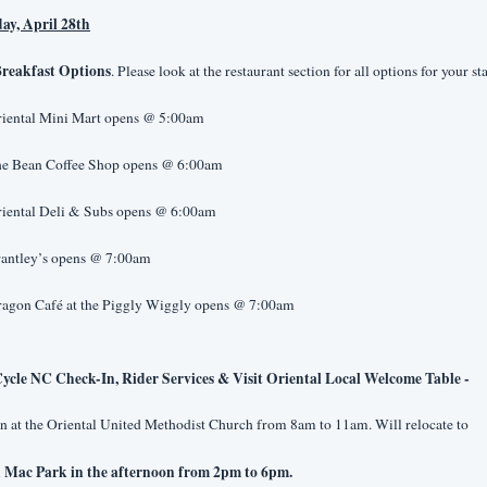
day, April 28th
reakfast Options
. Please look at the restaurant section for all options for your st
riental Mini Mart opens @ 5:00am
he Bean Coffee Shop opens @ 6:00am
riental Deli & Subs opens @ 6:00am
rantley’s opens @ 7:00am
ragon Café at the Piggly Wiggly opens @ 7:00am
ycle NC Check-In, Rider Services & Visit Oriental Local Welcome Table -
 at the Oriental United Methodist Church from 8am to 11am. Will relocate to
 Mac Park in the afternoon from 2pm to 6pm.