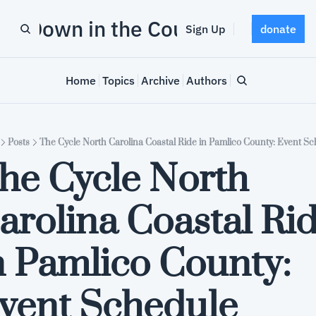
Down in the County
Sign Up
donate
Home
Topics
Archive
Authors
Posts
The Cycle North Carolina Coastal Ride in Pamlico County: Event S
he Cycle North 
arolina Coastal Rid
n Pamlico County: 
vent Schedule