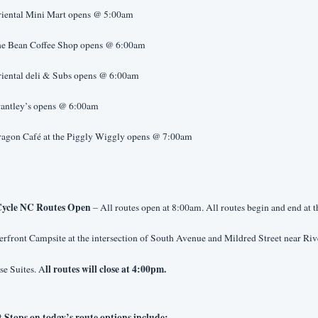
riental Mini Mart opens @ 5:00am
he Bean Coffee Shop opens @ 6:00am
riental deli & Subs opens @ 6:00am
rantley’s opens @ 6:00am
ragon Café at the Piggly Wiggly opens @ 7:00am
ycle NC Routes Open 
– All routes open at 8:00am. All routes begin and end at th
rfront Campsite at the intersection of South Avenue and Mildred Street near Rive
ll routes will close at 4:00pm.
se Suites. A
t Stops on today’s route options include: