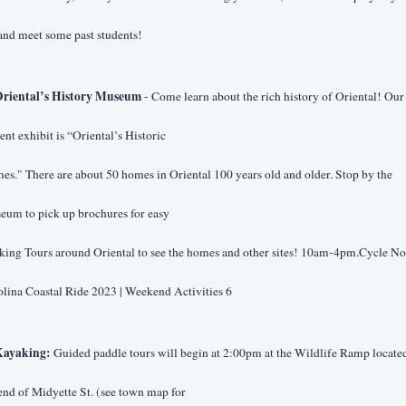
and meet some past students!
riental’s History Museum 
- Come learn about the rich history of Oriental! Our 
ent exhibit is “Oriental’s Historic
s." There are about 50 homes in Oriental 100 years old and older. Stop by the 
eum to pick up brochures for easy
ing Tours around Oriental to see the homes and other sites! 10am-4pm.Cycle Nor
lina Coastal Ride 2023 | Weekend Activities 6
ayaking:
 Guided paddle tours will begin at 2:00pm at the Wildlife Ramp located 
end of Midyette St. (see town map for