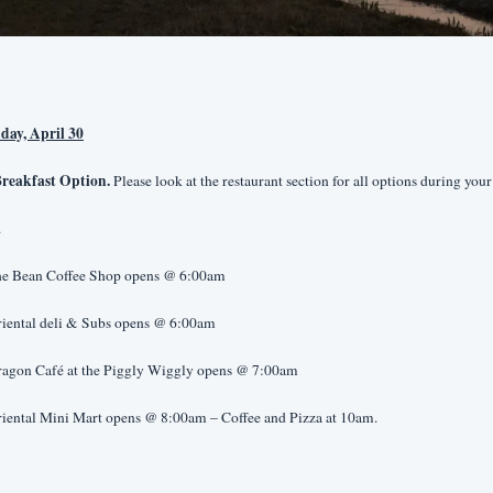
day, April 30
reakfast Option.
 Please look at the restaurant section for all options during your 
.
he Bean Coffee Shop opens @ 6:00am
riental deli & Subs opens @ 6:00am
ragon Café at the Piggly Wiggly opens @ 7:00am
riental Mini Mart opens @ 8:00am – Coffee and Pizza at 10am.