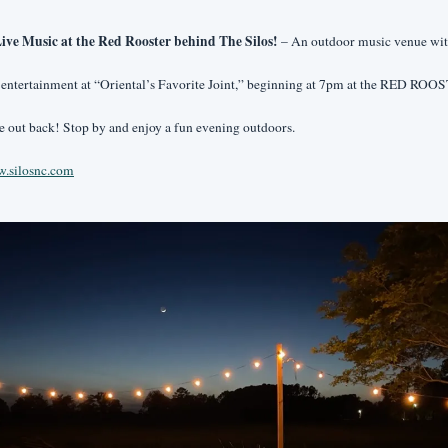
ive Music at the Red Rooster behind The Silos! 
– An outdoor music venue wit
 entertainment at “Oriental’s Favorite Joint,” beginning at 7pm at the RED ROO
e out back! Stop by and enjoy a fun evening outdoors.
.silosnc.com