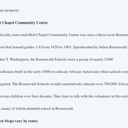
ue property.
t Chapel Community Center
 locally renovated Holt Chapel Community Center was once a three room Rosenw
ool that housed grades 1-8 from 1920 to 1963. Spearheaded by Julius Rosenwald 
er T. Washington, the Rosenwald Schools were a group of nearly 5,000 
olhouses built in the early 1900s to educate African Americans when schools wer
regated. The Rosenwald Schools would cumulatively educate over 700,000 Africa
ican children over four decades. Take time to talk with the volunteers at this rest 
, many of which attended school at Rosenwald.
est Stops vary by route.