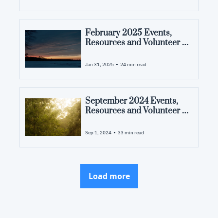
February 2025 Events, 
Resources and Volunteer 
Opportunities in Pamlico 
County, NC
•
Jan 31, 2025
24 min read
September 2024 Events, 
Resources and Volunteer 
Opportunities in Pamlico 
County, NC
•
Sep 1, 2024
33 min read
Load more