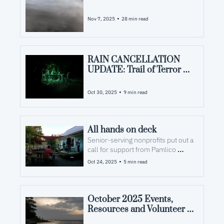
Opportunities in Pamlico 
County, NC
•
Nov 7, 2025
28 min read
RAIN CANCELLATION 
UPDATE: Trail of Terror 
brings frights, funds — and 
maybe new firefighters
•
Oct 30, 2025
9 min read
All hands on deck
Senior-serving nonprofits put out a 
call for support from Pamlico 
residents
•
Oct 24, 2025
5 min read
October 2025 Events, 
Resources and Volunteer 
Opportunities in Pamlico 