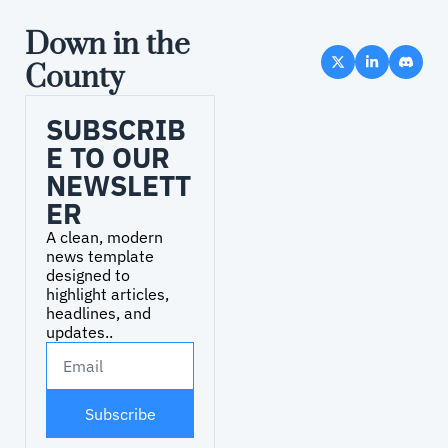
Down in the 
County
SUBSCRIB
E TO OUR 
NEWSLETT
ER
A clean, modern 
news template 
designed to 
highlight articles, 
headlines, and 
updates..
Subscribe