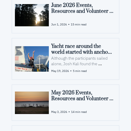
June 2026 Events, 
Resources and Volunteer 
Opportunities in Pamlico 
County, NC
•
Jun 1, 2026
15 min read
Yacht race around the 
world started with anchors 
in Pamlico County
Although the participants sailed 
alone, Josh Kali found the 
journey’s reward was new 
•
May 19, 2026
5 min read
friendships.
May 2026 Events, 
Resources and Volunteer 
Opportunities in Pamlico 
County, NC
•
May 3, 2026
14 min read