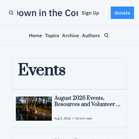
Down in the County
Sign Up
donate
Home
Topics
Archive
Authors
Events
August 2026 Events, 
Resources and Volunteer 
Opportunities in Pamlico 
County, NC
•
Aug 5, 2026
14 min read