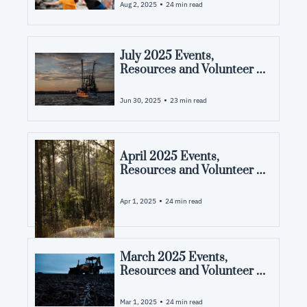
County, NC
•
Aug 2, 2025
24 min read
July 2025 Events, 
Resources and Volunteer 
Opportunities in Pamlico 
County, NC
•
Jun 30, 2025
23 min read
April 2025 Events, 
Resources and Volunteer 
Opportunities in Pamlico 
County, NC
•
Apr 1, 2025
24 min read
March 2025 Events, 
Resources and Volunteer 
Opportunities in Pamlico 
County, NC
•
Mar 1, 2025
24 min read