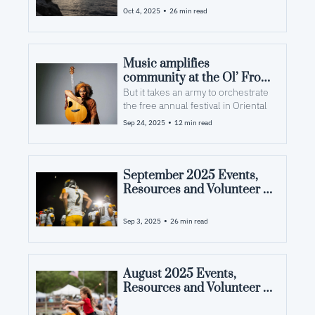
County, NC
•
Oct 4, 2025
26 min read
Music amplifies 
community at the Ol’ Front 
Porch
But it takes an army to orchestrate 
the free annual festival in Oriental
•
Sep 24, 2025
12 min read
September 2025 Events, 
Resources and Volunteer 
Opportunities in Pamlico 
County, NC
•
Sep 3, 2025
26 min read
August 2025 Events, 
Resources and Volunteer 
Opportunities in Pamlico 