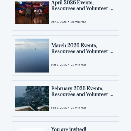
April 2026 Events, 
Resources and Volunteer 
Opportunities in Pamlico 
County, NC
•
Apr 3, 2026
30 min read
March 2026 Events, 
Resources and Volunteer 
Opportunities in Pamlico 
County, NC
•
Mar 1, 2026
28 min read
February 2026 Events, 
Resources and Volunteer 
Opportunities in Pamlico 
County, NC
•
Feb 1, 2026
28 min read
You are invited! 