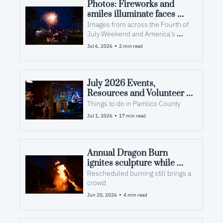
Photos: Fireworks and 
smiles illuminate faces 
over America's 250th
Images from across the Fourth of 
July Weekend and America's 
250th at the Croaker Festival and 
•
Jul 6, 2026
2 min read
Squidderfest.
July 2026 Events, 
Resources and Volunteer 
Opportunities in Pamlico 
Things to do in Pamlico County
County, NC
•
Jul 1, 2026
17 min read
Annual Dragon Burn 
ignites sculpture while 
fueling arts and community
Rescheduled burning still brings a 
crowd
•
Jun 20, 2026
4 min read