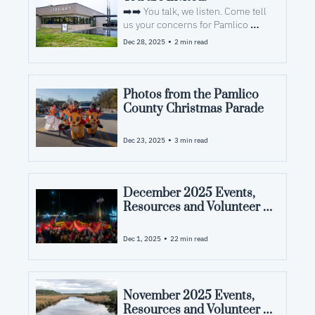
➡️➡️ You talk, we listen. Come tell 
us your concerns for Pamlico 
County and what you want to see 
•
Dec 28, 2025
2 min read
from us in 2026.
Photos from the Pamlico 
County Christmas Parade
•
Dec 23, 2025
3 min read
December 2025 Events, 
Resources and Volunteer 
Opportunities in Pamlico 
County, NC
•
Dec 1, 2025
22 min read
November 2025 Events, 
Resources and Volunteer 