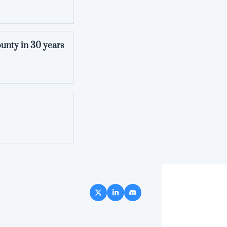
ounty in 30 years