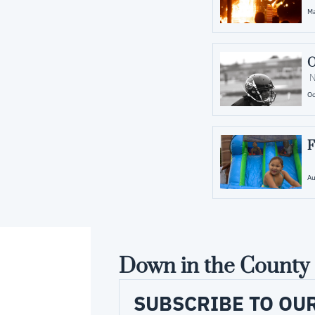
Ma
O
 
Oc
F
Au
Down in the County
SUBSCRIBE TO OU