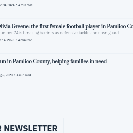
•
r 20, 2024
4 min read
livia Greene: the first female football player in Pamlico C
Number 74 is breaking barriers as defensive tackle and nose guard
•
t 14, 2023
4 min read
un in Pamlico County, helping families in need
•
g 6, 2023
4 min read
R NEWSLETTER