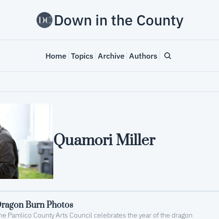
Down in the County
Home
Topics
Archive
Authors
Quamori Miller
ragon Burn Photos
he Pamlico County Arts Council celebrates the year of the dragon