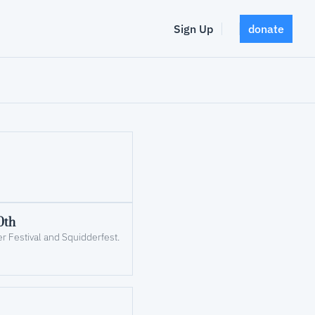
Sign Up
donate
0th
r Festival and Squidderfest.