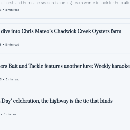
as harsh and hurricane season is coming; learn where to look for help aft
•
26
4 min read
 dive into Chris Mateo’s Chadwick Creek Oysters farm
•
23
8 min read
Squidders B
•
23
5 min read
 Day’ celebration, the highway is the tie that binds
•
5 min read