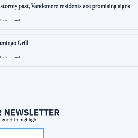
a stormy past, Vandemere residents see promising signs
•
3
6 min read
amingo Grill
•
1
5 min read
R NEWSLETTER
ned to highlight 