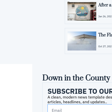
After 
Jan 26, 202
The Fl
Oct 27, 202
Down in the County
SUBSCRIBE TO OU
A clean, modern news template desig
articles, headlines, and updates..