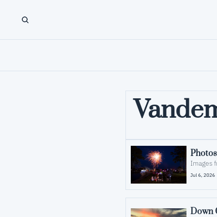
Vande
Photos
Images f
Jul 6, 2026
Down C