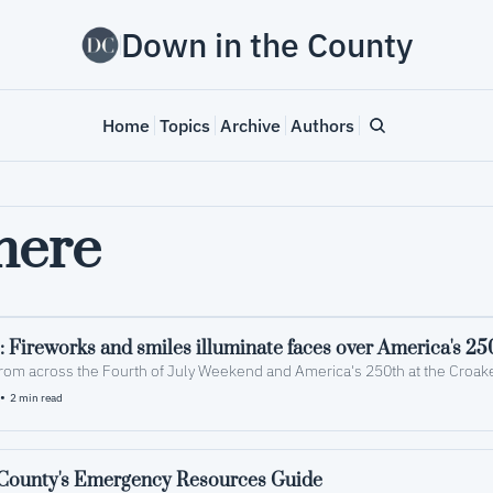
Down in the County
Home
Topics
Archive
Authors
mere
: Fireworks and smiles illuminate faces over America's 25
rom across the Fourth of July Weekend and America's 250th at the Croake
•
2 min read
ounty's Emergency Resources Guide