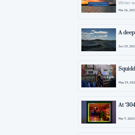
Winter w
Mar 26, 20
A deep
Jun 19, 20
May 19, 20
At ‘304
Mar 7, 2023