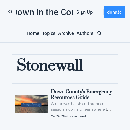
Down in the County
Sign Up
donate
Home
Topics
Archive
Authors
Stonewall
Down County's Emergency 
Resources Guide
Winter was harsh and hurricane 
season is coming; learn where to 
look for help after a storm
•
Mar 26, 2026
4 min read