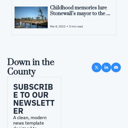
Childhood memories lure 
Stonewall’s mayor to the 
land, the water and an RV 
park
•
Mar 8, 2022
5 min read
Down in the 
County
SUBSCRIB
E TO OUR 
NEWSLETT
ER
A clean, modern 
news template 