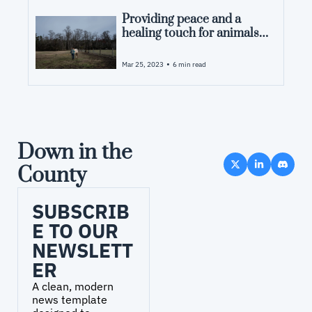
Providing peace and a 
healing touch for animals 
in pain
•
Mar 25, 2023
6 min read
Down in the 
County
SUBSCRIB
E TO OUR 
NEWSLETT
ER
A clean, modern 
news template 