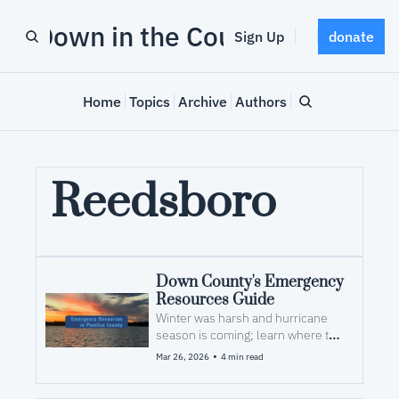
Down in the County
Sign Up
donate
Home
Topics
Archive
Authors
Reedsboro
Down County's Emergency 
Resources Guide
Winter was harsh and hurricane 
season is coming; learn where to 
look for help after a storm
•
Mar 26, 2026
4 min read