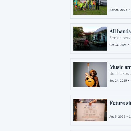
•
Nov 26, 2025
All hands
Senior-servi
•
Oct 24, 2025
Music amp
But it takes
•
Sep 24, 2025
Future si
•
Aug 5, 2025
1