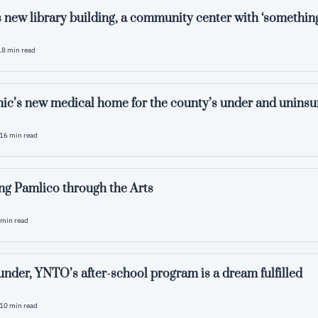
 new library building, a community center with ‘something
18 min read
ic’s new medical home for the county’s under and uninsu
16 min read
ng Pamlico through the Arts
 min read
ounder, YNTO’s after-school program is a dream fulfilled
10 min read