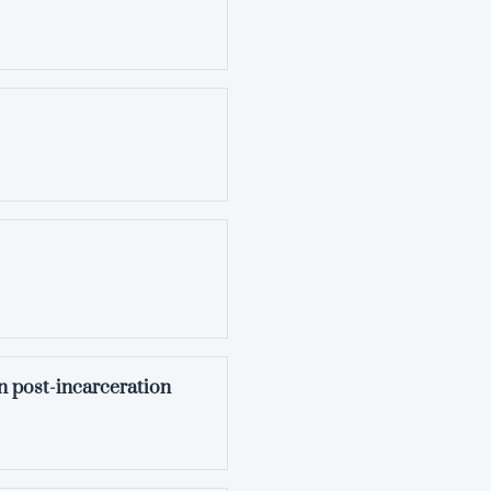
n post-incarceration