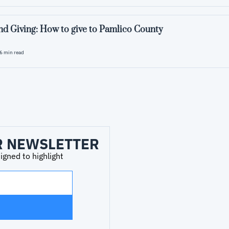
d Giving: How to give to Pamlico County
6 min read
R NEWSLETTER
ned to highlight 