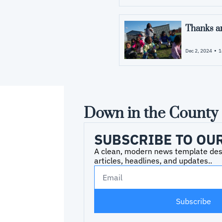
Thanks an
•
Dec 2, 2024
1
Down in the County
SUBSCRIBE TO OU
A clean, modern news template desig
articles, headlines, and updates..
Subscribe