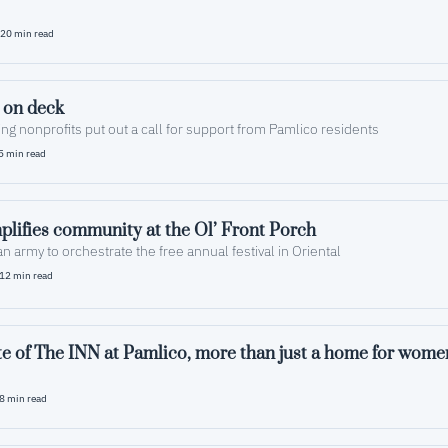
20 min read
 on deck
ng nonprofits put out a call for support from Pamlico residents
5 min read
lifies community at the Ol’ Front Porch
 an army to orchestrate the free annual festival in Oriental
12 min read
te of The INN at Pamlico, more than just a home for wome
8 min read