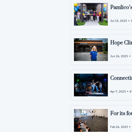
Pamlico’s
•
Jul 15, 2025
Hope Clin
•
Jun 26, 2025
Connecti
•
Apr 7, 2025
8
For its f
•
Feb 26, 2025