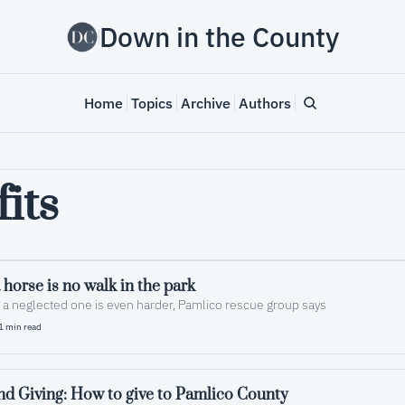
Down in the County
Home
Topics
Archive
Authors
its
horse is no walk in the park
 a neglected one is even harder, Pamlico rescue group says
1 min read
d Giving: How to give to Pamlico County