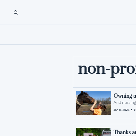
non-prof
Owning a 
And nursing
•
Jan 8, 2026
1
Thanks an