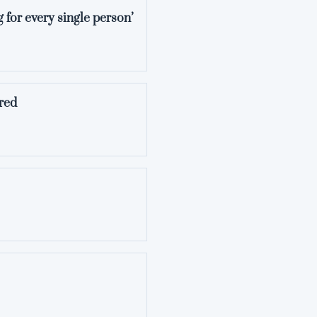
 for every single person’
red