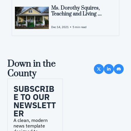
Ms. Dorothy Squires, 
Teaching and Living 
History
•
Dec 14, 2021
5 min read
Down in the 
County
SUBSCRIB
E TO OUR 
NEWSLETT
ER
A clean, modern 
news template 