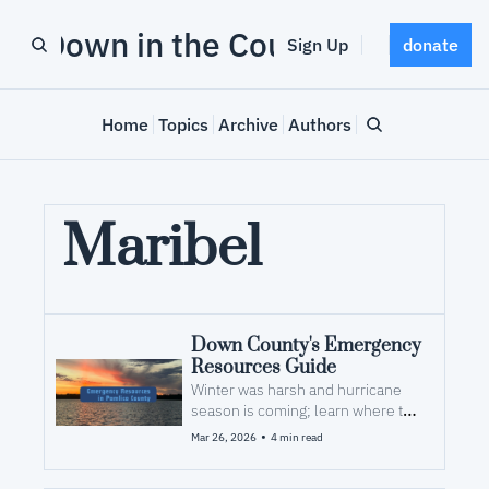
Down in the County
Sign Up
donate
Home
Topics
Archive
Authors
Maribel
Down County's Emergency 
Resources Guide
Winter was harsh and hurricane 
season is coming; learn where to 
look for help after a storm
•
Mar 26, 2026
4 min read