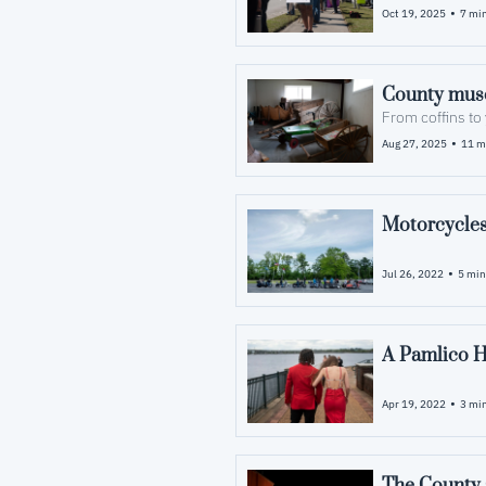
•
Oct 19, 2025
7 min
From coffins to 
•
Aug 27, 2025
11 m
Motorcycles
•
Jul 26, 2022
5 min
A Pamlico H
•
Apr 19, 2022
3 min