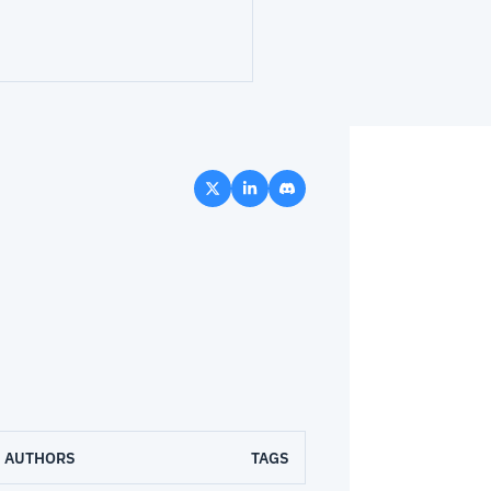
AUTHORS
TAGS