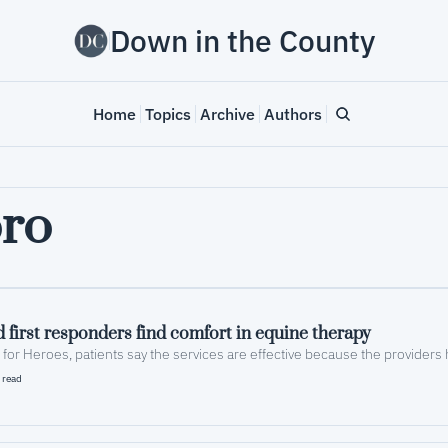
Down in the County
Home
Topics
Archive
Authors
ro
 first responders find comfort in equine therapy
 read