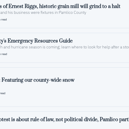
With the loss of Ernest Riggs, historic grain mill will grind to a halt 
Both the owner and his business were fixtures in Pamlico County 
 read
y's Emergency Resources Guide
h and hurricane season is coming; learn where to look for help after a st
n read
: Featuring our county-wide snow
read
test is about rule of law, not political divide, Pamlico par