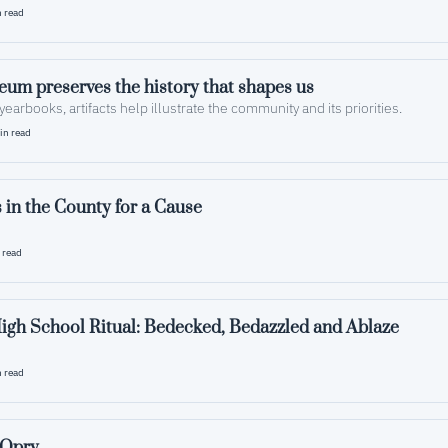
 read
County museum preserves the history that shapes us  
yearbooks, artifacts help illustrate the community and its priorities.
in read
 in the County for a Cause
 read
igh School Ritual: Bedecked, Bedazzled and Ablaze
 read