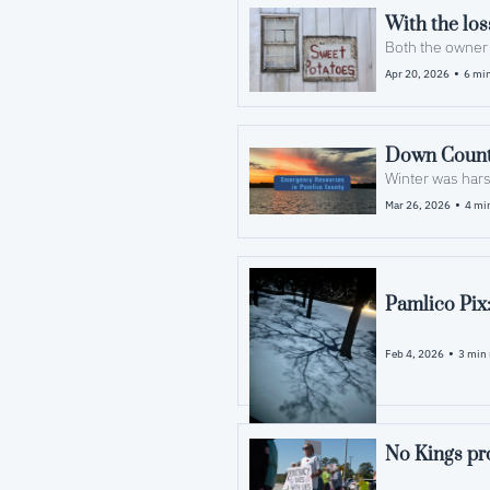
•
Apr 20, 2026
6 min
Down Count
Winter was hars
•
Mar 26, 2026
4 mi
Pamlico Pix
•
Feb 4, 2026
3 min 
No Kings pro