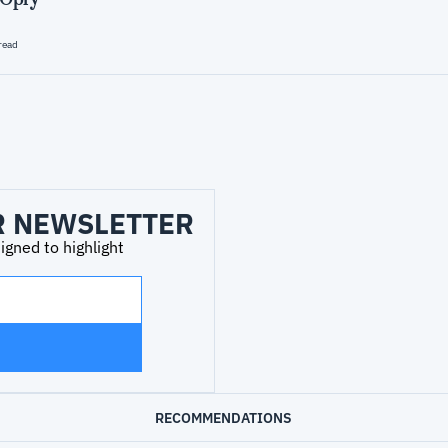
 Opry
read
R NEWSLETTER
ned to highlight 
RECOMMENDATIONS