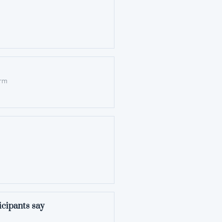
orm
ticipants say