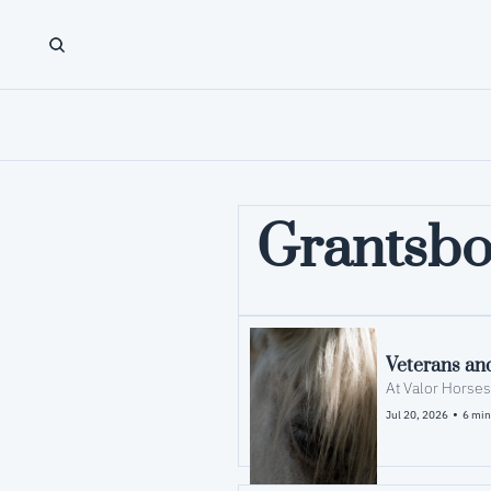
Grantsbo
Veterans and
•
Jul 20, 2026
6 min