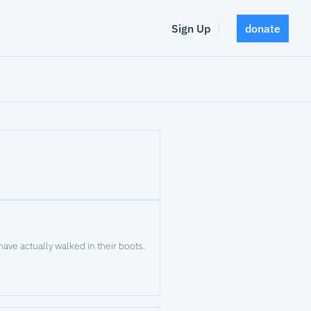
Sign Up
donate
At Valor Horses for Heroes, patients say the services are effective because the providers have actually walked in their boots. 