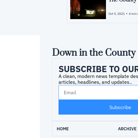
The County
•
Oct 5, 2021
4 min 
Down in the County
SUBSCRIBE TO OU
A clean, modern news template desig
articles, headlines, and updates..
Subscribe
HOME
ARCHIVE