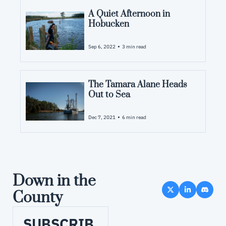
A Quiet Afternoon in 
Hobucken
•
Sep 6, 2022
3 min read
The Tamara Alane Heads 
Out to Sea
•
Dec 7, 2021
6 min read
Down in the 
County
SUBSCRIB