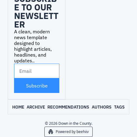
E TO OUR 
NEWSLETT
ER
A clean, modern 
news template 
designed to 
highlight articles, 
headlines, and 
updates..
Subscribe
HOME
ARCHIVE
RECOMMENDATIONS
AUTHORS
TAGS
© 2026 Down in the County.
Powered by beehiiv