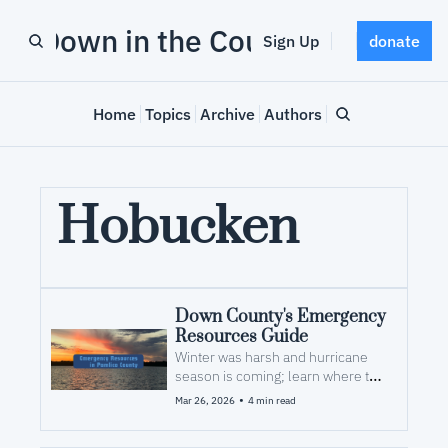
Down in the County
Sign Up
donate
Home
Topics
Archive
Authors
Hobucken
Down County's Emergency 
Resources Guide
Winter was harsh and hurricane 
season is coming; learn where to 
look for help after a storm
•
Mar 26, 2026
4 min read