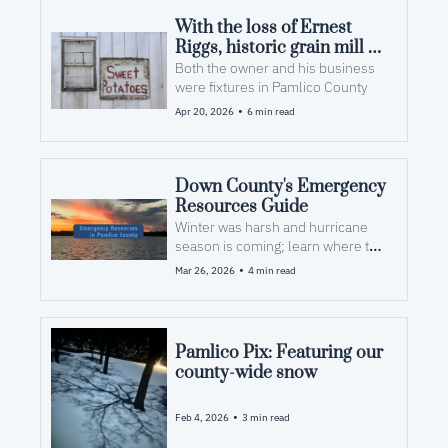
With the loss of Ernest 
Riggs, historic grain mill 
will grind to a halt 
Both the owner and his business 
were fixtures in Pamlico County 
•
Apr 20, 2026
6 min read
Down County's Emergency 
Resources Guide
Winter was harsh and hurricane 
season is coming; learn where to 
look for help after a storm
•
Mar 26, 2026
4 min read
Pamlico Pix: Featuring our 
county-wide snow
•
Feb 4, 2026
3 min read