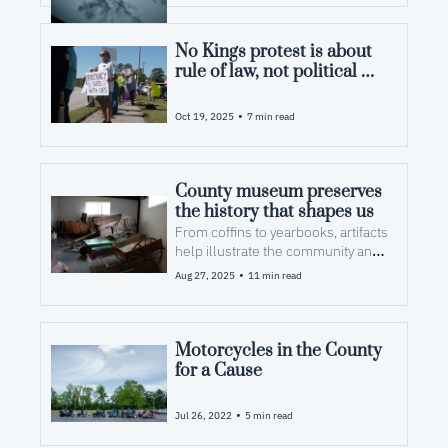
No Kings protest is about 
rule of law, not political 
divide, Pamlico 
participants say
•
Oct 19, 2025
7 min read
County museum preserves 
the history that shapes us  
From coffins to yearbooks, artifacts 
help illustrate the community and 
its priorities.
•
Aug 27, 2025
11 min read
Motorcycles in the County 
for a Cause
•
Jul 26, 2022
5 min read