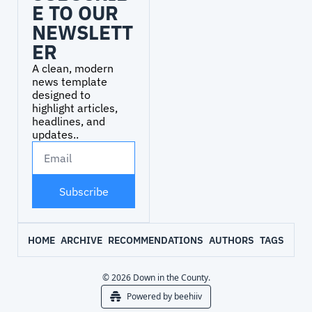
E TO OUR 
NEWSLETT
ER
A clean, modern 
news template 
designed to 
highlight articles, 
headlines, and 
updates..
Subscribe
HOME
ARCHIVE
RECOMMENDATIONS
AUTHORS
TAGS
© 2026 Down in the County.
Powered by beehiiv