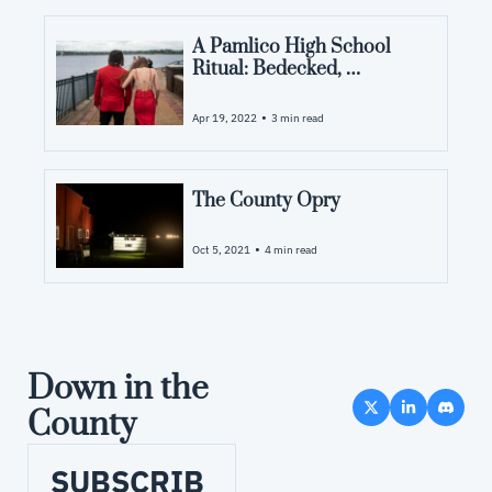
A Pamlico High School 
Ritual: Bedecked, 
Bedazzled and Ablaze
•
Apr 19, 2022
3 min read
The County Opry
•
Oct 5, 2021
4 min read
Down in the 
County
SUBSCRIB