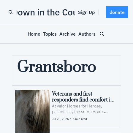
Down in the County
Sign Up
donate
Home
Topics
Archive
Authors
Grantsboro
Veterans and first 
responders find comfort in 
equine therapy
At Valor Horses for Heroes, 
patients say the services are 
effective because the providers 
•
Jul 20, 2026
6 min read
have actually walked in their boots. 