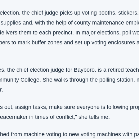
lection, the chief judge picks up voting booths, stickers,
supplies and, with the help of county maintenance empl
delivers them to each precinct. In major elections, poll wo
ers to mark buffer zones and set up voting enclosures a
, the chief election judge for Bayboro, is a retired teache
unity College. She walks through the polling station, m
r.
s out, assign tasks, make sure everyone is following pro
peacemaker in times of conflict,” she tells me.
hed from machine voting to new voting machines with pap