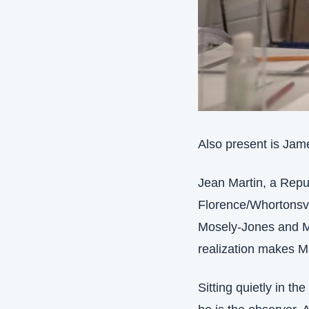
Also present is Jame
Jean Martin, a Repub
Florence/Whortonsvil
Mosely-Jones and Mar
realization makes M
Sitting quietly in th