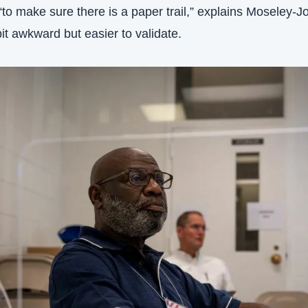
o make sure there is a paper trail,” explains Moseley-J
bit awkward but easier to validate.