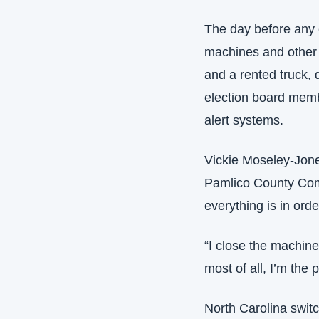
The day before any e
machines and other 
and a rented truck, 
election board memb
alert systems.
Vickie Moseley-Jones
Pamlico County Comm
everything is in orde
“I close the machine
most of all, I’m the 
North Carolina switc