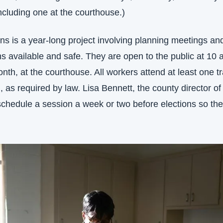
ncluding one at the courthouse.)
ons is a year-long project involving planning meetings an
s available and safe. They are open to the public at 10 a
th, at the courthouse. All workers attend at least one tr
, as required by law. Lisa Bennett, the county director of 
 schedule a session a week or two before elections so the 