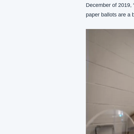
December of 2019, “t
paper ballots are a 