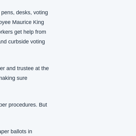
 pens, desks, voting 
oyee Maurice King 
rkers get help from 
nd curbside voting 
r and trustee at the 
aking sure 
per procedures. But 
er ballots in 