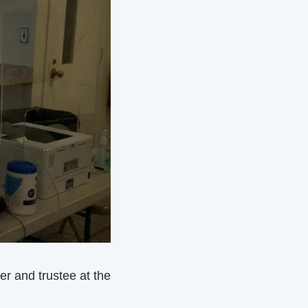
r and trustee at the 