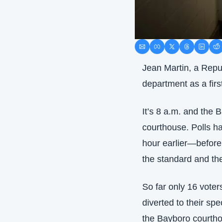
Jean Martin, a Repub
department as a firs
It’s 8 a.m. and the B
courthouse. Polls h
hour earlier—before 
the standard and the
So far only 16 voter
diverted to their spe
the Bayboro courthou