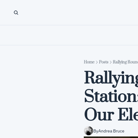
Home
Posts
Rallying Roun
Rallyin
Statio
Our El
By
Andrea Bruce