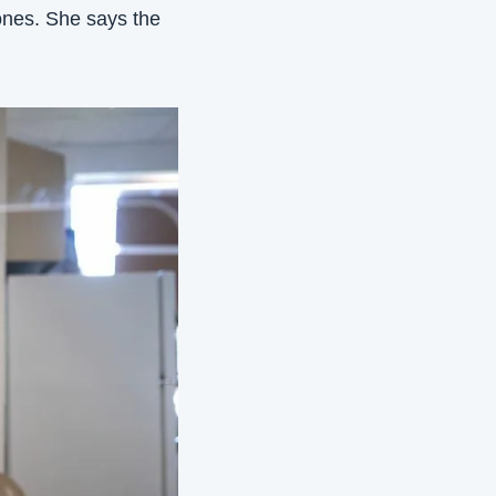
ones. She says the 