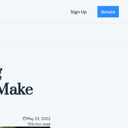
Sign Up
donate
 
Make 
May 23, 2022
6 min read