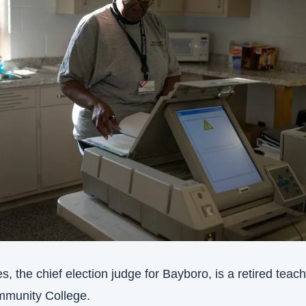
, the chief election judge for Bayboro, is a retired teache
munity College.