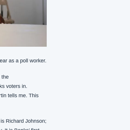
ear as a poll worker.
the 
s voters in. 
n tells me. This 
, is Richard Johnson; 