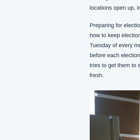
locations open up, i
Preparing for electi
how to keep election
Tuesday of every mon
before each election
tries to get them to
fresh.