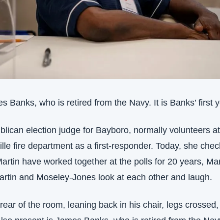
s Banks, who is retired from the Navy. It is Banks’ first y
lican election judge for Bayboro, normally volunteers at 
le fire department as a first-responder. Today, she check
tin have worked together at the polls for 20 years, Marti
artin and Moseley-Jones look at each other and laugh.
e rear of the room, leaning back in his chair, legs crossed