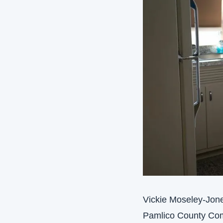
Vickie Moseley-Jones
Pamlico County Com