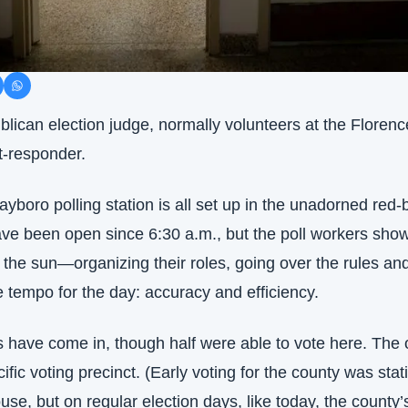
lican election judge, normally volunteers at the Florence
t-responder.
ayboro polling station is all set up in the unadorned red-b
ave been open since 6:30 a.m., but the poll workers sho
the sun—organizing their roles, going over the rules and
 tempo for the day: accuracy and efficiency.
s have come in, though half were able to vote here. The o
cific voting precinct. (Early voting for the county was stat
se, but on regular election days, like today, the county’s