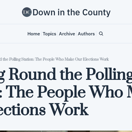
Down in the County
Home
Topics
Archive
Authors
d the Polling Station: The People Who Make Our Elections Work
g Round the Polling
n: The People Who 
ections Work