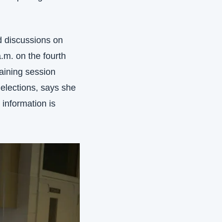
d discussions on 
.m. on the fourth 
aining session 
elections, says she 
information is 