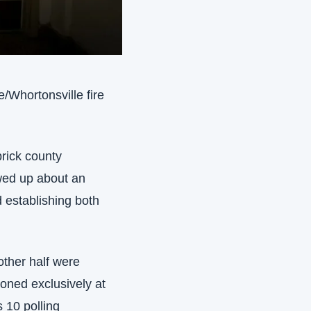
/Whortonsville fire 
rick county 
wed up about an 
 establishing both 
ther half were 
ioned exclusively at 
 10 polling 